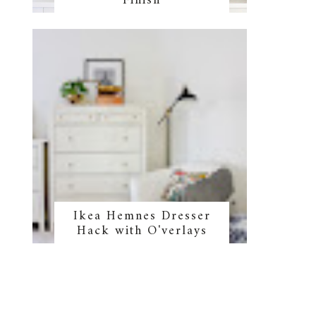
Finish
Ikea Hemnes Dresser
Hack with O'verlays