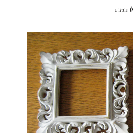
b
a little