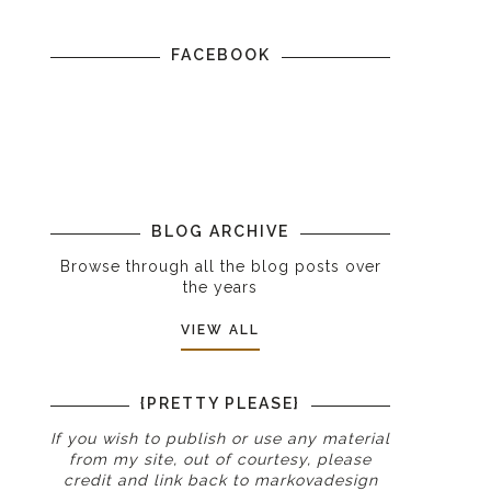
FACEBOOK
BLOG ARCHIVE
Browse through all the blog posts over
the years
VIEW ALL
{PRETTY PLEASE}
If you wish to publish or use any material
from my site, out of courtesy, please
credit and link back to
markovadesign