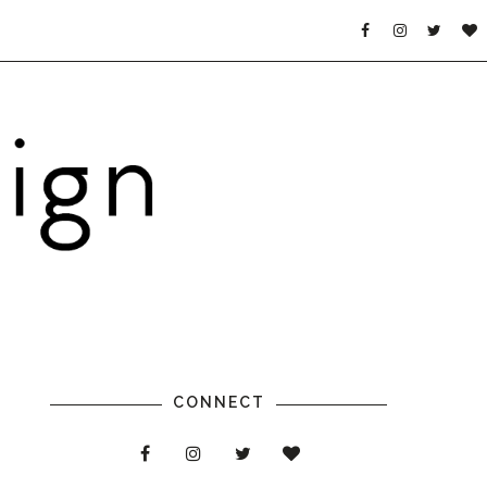
CONNECT