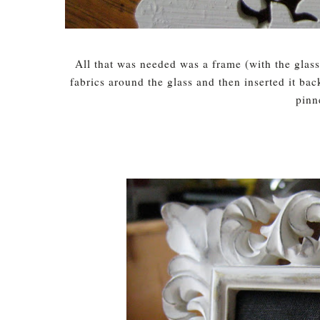
All that was needed was a frame (with the glass
fabrics around the glass and then inserted it ba
pinn