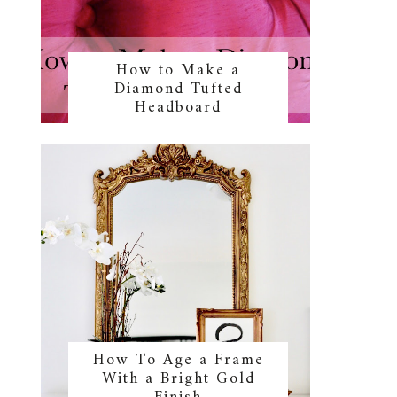
How to Make a
Diamond Tufted
Headboard
How To Age a Frame
With a Bright Gold