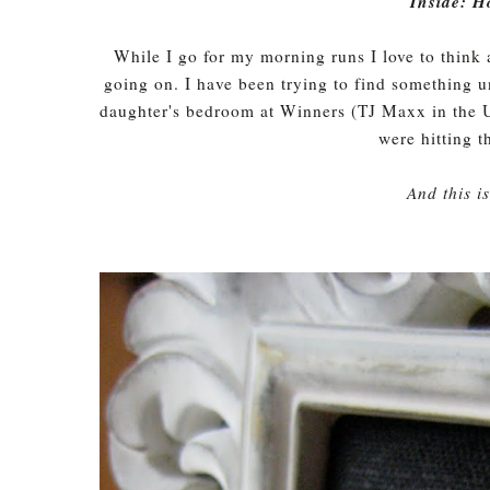
Inside: H
While I go for my morning runs I love to think
going on. I have been trying to find something u
daughter's bedroom at Winners (TJ Maxx in the U
were hitting 
And this i