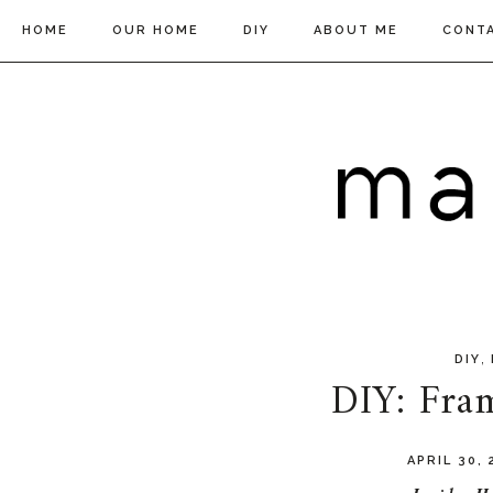
HOME
OUR HOME
DIY
ABOUT ME
CONT
,
DIY
DIY: Fra
APRIL 30,