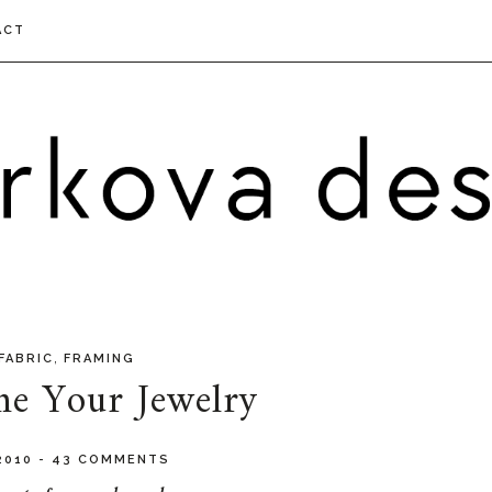
ACT
,
FABRIC
FRAMING
me Your Jewelry
 2010
-
43 COMMENTS