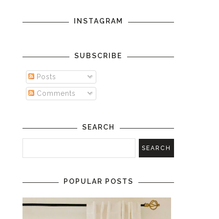
INSTAGRAM
SUBSCRIBE
Posts
Comments
SEARCH
POPULAR POSTS