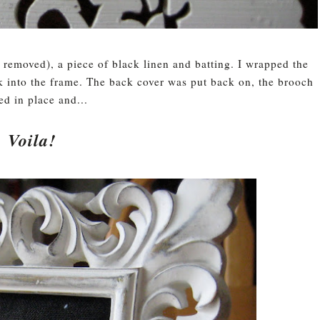
 removed), a piece of black linen and batting. I wrapped the
ck into the frame. The back cover was put back on, the brooch
ed in place and...
Voila!