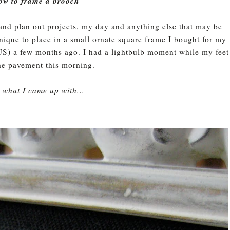
ow to frame a brooch
 and plan out projects, my day and anything else that may be
nique to place in a small ornate square frame I bought for my
S) a few months ago. I had a lightbulb moment while my feet
the pavement this morning.
s what I came up with...