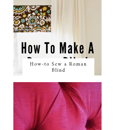
How-to Sew a Roman
Blind