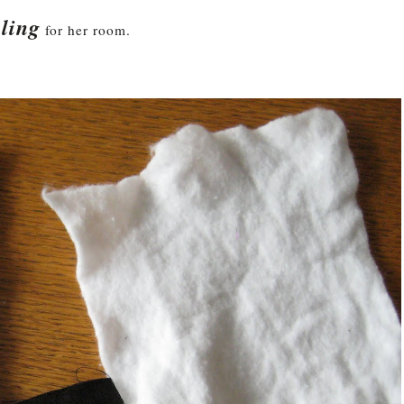
ling
for her room.