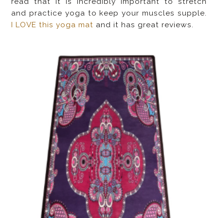
read that it is incredibly important to stretch
and practice yoga to keep your muscles supple.
I LOVE this yoga mat
and it has great reviews.