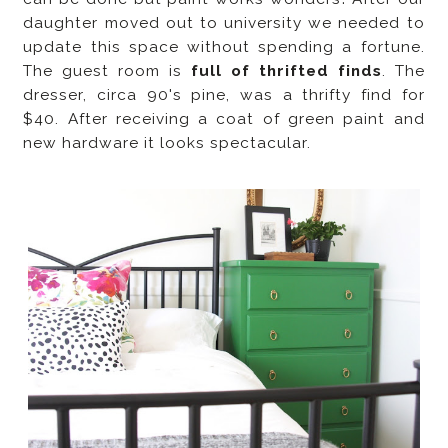
daughter moved out to university we needed to
update this space without spending a fortune.
The guest room is
full of thrifted finds
. The
dresser, circa 90's pine, was a thrifty find for
$40. After receiving a coat of green paint and
new hardware it looks spectacular.