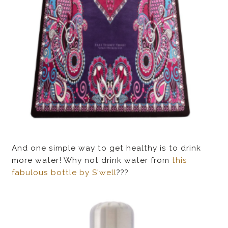
And one simple way to get healthy is to drink
more water! Why not drink water from
this
fabulous bottle by S'well
???