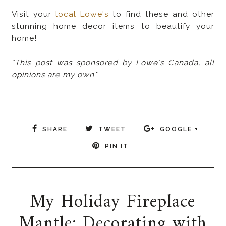
Visit your
local Lowe's
to find these and other
stunning home decor items to beautify your
home!
*This post was sponsored by Lowe's Canada, all
opinions are my own*
SHARE
TWEET
GOOGLE +
PIN IT
My Holiday Fireplace
Mantle: Decorating with