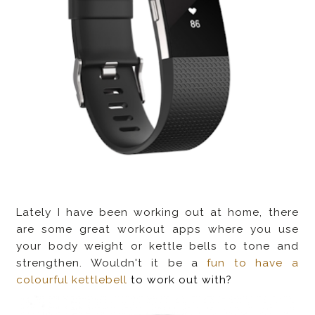
Lately I have been working out at home, there
are some great workout apps where you use
your body weight or kettle bells to tone and
strengthen. Wouldn't it be a
fun to have a
colourful kettlebell
to work out with?