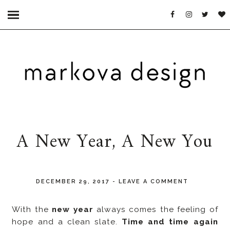
A New Year, A New You
DECEMBER 29, 2017
-
LEAVE A COMMENT
With the
new year
always comes the feeling of
hope and a clean slate.
Time and time again