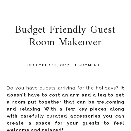
Budget Friendly Guest
Room Makeover
DECEMBER 18, 2017
-
1 COMMENT
Do you have guests arriving for the holidays?
It
doesn't have to cost an arm and a leg to get
a room put together that can be welcoming
and relaxing. With a few key pieces along
with carefully curated accessories you can
create a space for your guests to feel
welcome and relaxed!