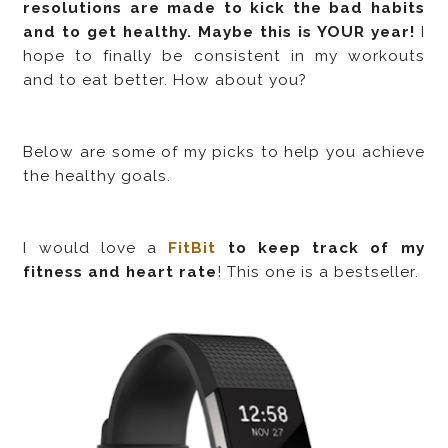
resolutions are made to kick the bad habits
and to get healthy. Maybe this is YOUR year!
I
hope to finally be consistent in my workouts
and to eat better. How about you?
Below are some of my picks to help you achieve
the healthy goals.
I would love a
FitBit
to keep track of my
fitness and heart rate
! This one is a bestseller.