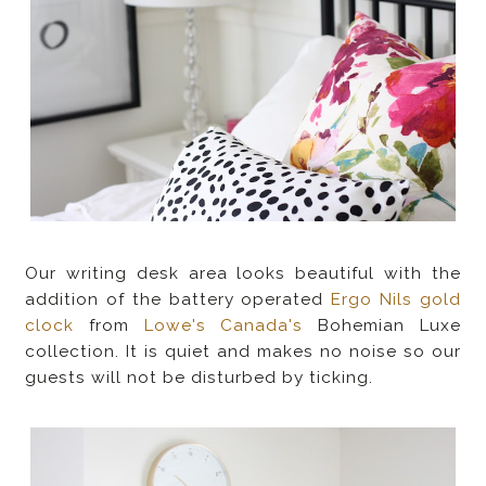
Our writing desk area looks beautiful with the
addition of the battery operated
Ergo Nils gold
clock
from
Lowe's Canada's
Bohemian Luxe
collection. It is quiet and makes no noise so our
guests will not be disturbed by ticking.