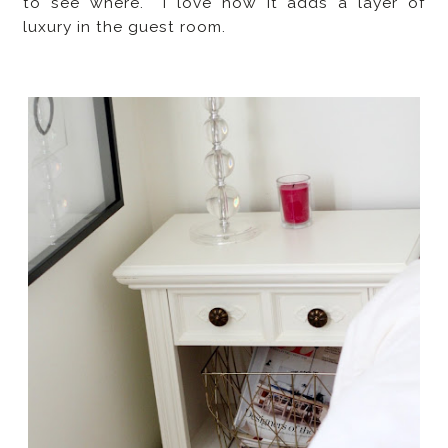
to see where. I love how it adds a layer of
luxury in the guest room.