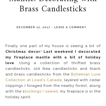
Brass Candlesticks
DECEMBER 12, 2017
-
LEAVE A COMMENT
Finally one part of my house is seeing a bit of
Christmas decor
!
Last weekend I decorated
my fireplace mantle with a bit of holiday
love
. Using a collection of thrifted brass
candlesticks, old Ikea candlesticks and black
and brass candlesticks from the
Bohemian Luxe
Collection at Lowe's Canada
, layered with cedar
clippings I foraged from the nearby forest, along
with the s
tockings I sewed,
my fireplace is in the
holiday spirit.