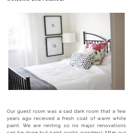
Our guest room was a sad dark room that a few
years ago received a fresh coat of warm white
paint. We are renting so no major renovations
can be done but paint works wonders! After our