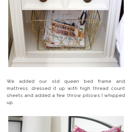
We added our old queen bed frame and
mattress, dressed it up with high thread count
sheets and added a few throw pillows I whipped
up.