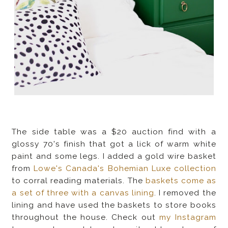
The side table was a $20 auction find with a
glossy 70's finish that got a lick of warm white
paint and some legs. I added a gold wire basket
from
Lowe's Canada's Bohemian Luxe collection
to corral reading materials. The
baskets come as
a set of three with a canvas lining
. I removed the
lining and have used the baskets to store books
throughout the house. Check out
my Instagram