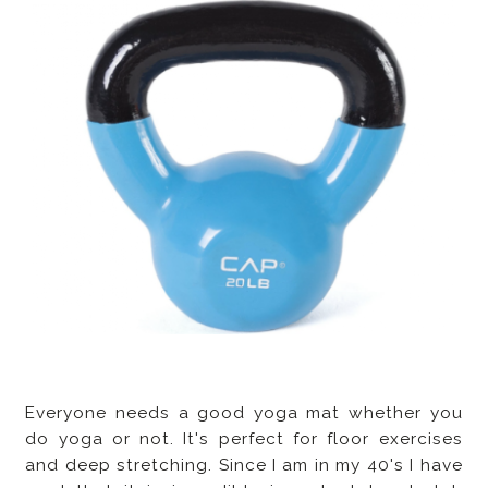
Everyone needs a good yoga mat whether you
do yoga or not. It's perfect for floor exercises
and deep stretching. Since I am in my 40's I have