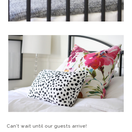
Can't wait until our guests arrive!