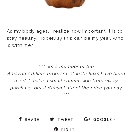
As my body ages, I realize how important it is to
stay healthy. Hopefully this can be my year. Who
is with me?
* *I am a member of the
Amazon Affiliate Program, affiliate links have been
used. I make a small commission from every
purchase, but it doesn't affect the price you pay
***
SHARE
TWEET
GOOGLE +
PIN IT