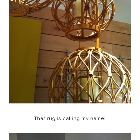
That rug is calling my name!