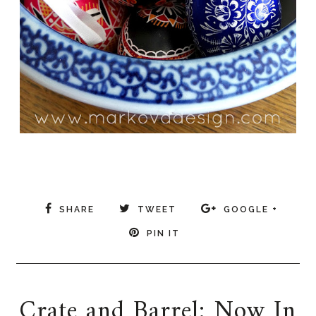
SHARE
TWEET
GOOGLE +
PIN IT
Crate and Barrel: Now In