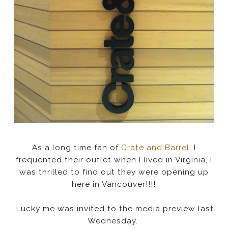
As a long time fan of
Crate and Barrel
, I
frequented their outlet when I lived in Virginia, I
was thrilled to find out they were opening up
here in Vancouver!!!!
Lucky me was invited to the media preview last
Wednesday.