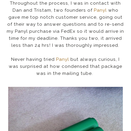
Throughout the process, I was in contact with
Dan and Tristam, two founders of
Panyl
who
gave me top notch customer service, going out
of their way to answer questions and to re-send
my Panyl purchase via FedEx so it would arrive in
time for my deadline. Thanks you two, it arrived
less than 24 hrs! I was thoroughly impressed.
Never having tried
Panyl
but always curious, I
was surprised at how condensed that package
was in the mailing tube.