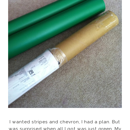
I wanted stripes and chevron, I had a plan. But
was surprised when all I got was just green. My