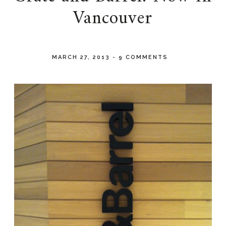
Vancouver
MARCH 27, 2013
-
9 COMMENTS