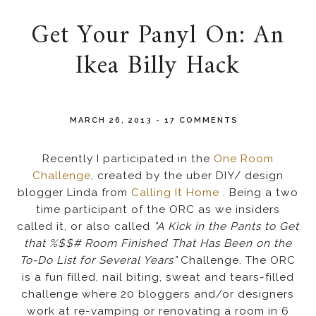
Get Your Panyl On: An
Ikea Billy Hack
MARCH 26, 2013
-
17 COMMENTS
Recently I participated in the
One Room
Challenge
, created by the uber DIY/ design
blogger Linda from
Calling It Home
. Being a two
time participant of the ORC as we insiders
called it, or also called
"A Kick in the Pants to Get
that %$$# Room Finished That Has Been on the
To-Do List for Several Years"
Challenge. The ORC
is a fun filled, nail biting, sweat and tears-filled
challenge where 20 bloggers and/or designers
work at re-vamping or renovating a room in 6