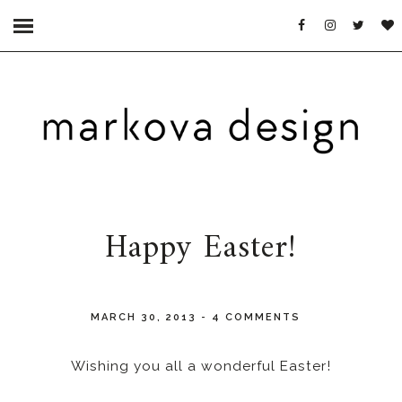
Happy Easter!
MARCH 30, 2013
-
4 COMMENTS
Wishing you all a wonderful Easter!