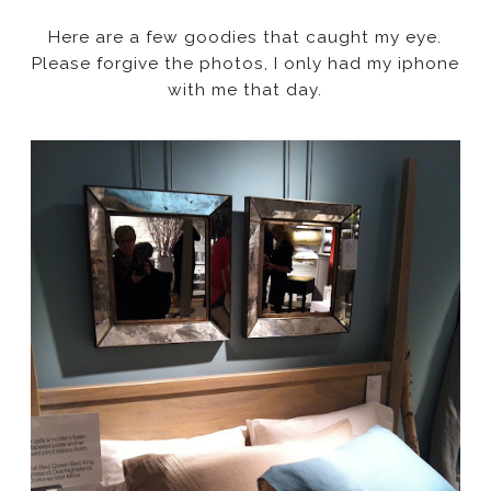
Here are a few goodies that caught my eye.
Please forgive the photos, I only had my iphone
with me that day.