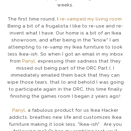
weeks.
The first time round, I
re-vamped my living room.
Being a bit of a frugalista I like to re-use and re-
invent what I have. Our home is a bit of an Ikea
showroom, and after being in the "know" I am
attempting to re-vamp my Ikea furniture to look
less Ikea-ish. So when I got an email in my inbox
from
Panyl
, expressing their sadness that they
missed out being part of the ORC Part I, I
immediately emailed them back that they can
wipe those tears, that lo and behold I was going
to participate again in the ORC, this time finally
finishing the games room I began 2 years ago!
Panyl
, a fabulous product for us Ikea Hacker
addicts, breathes new life and customizes Ikea
furniture making it look less, "Ikea-ish" . Are you