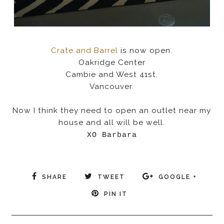
Crate and Barrel
is now open.
Oakridge Center
Cambie and West 41st.
Vancouver.
Now I think they need to open an outlet near my
house and all will be well.
XO Barbara
SHARE
TWEET
GOOGLE +
PIN IT