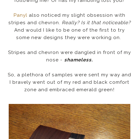
following me? Or has my rambling lost you?
Panyl
also noticed my slight obsession with
stripes and chevron.
Really? Is it that noticeable?
And would I like to be one of the first to try
some new designs they were working on.
Stripes and chevron were dangled in front of my
nose -
shameless.
So, a plethora of samples were sent my way and
I bravely went out of my red and black comfort
zone and embraced emerald green!