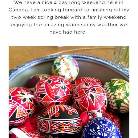
We have a nice 4 day long weekend here in
Canada. I am looking forward to finishing off my
two week spring break with a family weekend
enjoying the amazing warm sunny weather we
have had here!