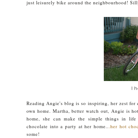
just leisurely bike around the neighbourhood! Sill
I 
Reading Angie's blog is so inspiring, her zest fo
own home. Martha, better watch out, Angie is hot
home, she can make the simple things in life
chocolate into a party at her home..
.her hot cho
some!