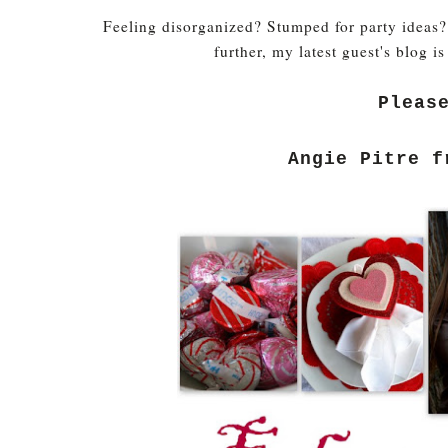
Feeling disorganized? Stumped for party ideas?
further, my latest guest's blog is
Pleas
Angie Pitre 