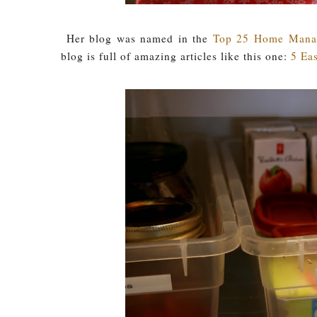
Her blog was named in the
Top 25 Home Manag
blog is full of amazing articles like this one:
5 Eas