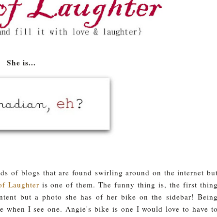
She is...
 of blogs that are found swirling around on the internet bu
of Laughter
is one of them. The funny thing is, the first thin
ntent but a photo she has of her bike on the sidebar! Bein
ike when I see one. Angie's bike is one I would love to have t