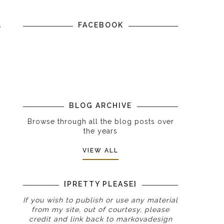
FACEBOOK
r
BLOG ARCHIVE
Browse through all the blog posts over
the years
VIEW ALL
{PRETTY PLEASE}
If you wish to publish or use any material
from my site, out of courtesy, please
credit and link back to
markovadesign