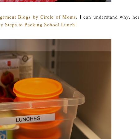
ement Blogs by Circle of Moms
. I can understand why, he
y Steps to Packing School Lunch!