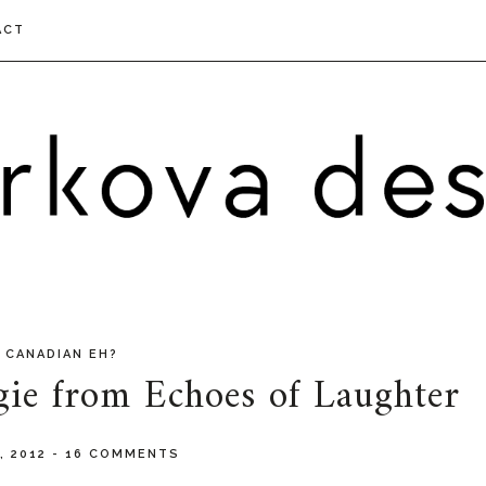
ACT
 CANADIAN EH?
gie from Echoes of Laughter
, 2012
-
16 COMMENTS