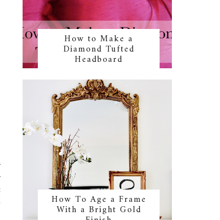
How to Make a
Diamond Tufted
Headboard
r
r
t
How To Age a Frame
e
With a Bright Gold