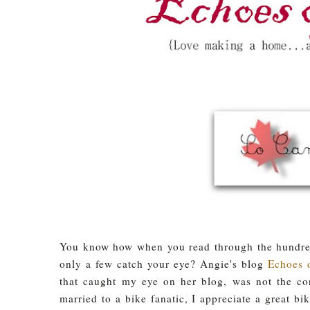
You know how when you read through the hundreds
only a few catch your eye? Angie's blog
Echoes 
that caught my eye on her blog, was not the co
married to a bike fanatic, I appreciate a great b