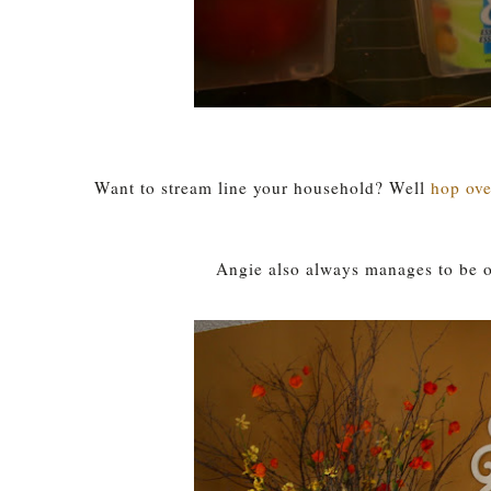
Want to stream line your household? Well
hop ove
Angie also always manages to be on