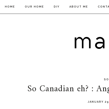
HOME
OUR HOME
DIY
ABOUT ME
CONT
SO
So Canadian eh? : An
JANUARY 29