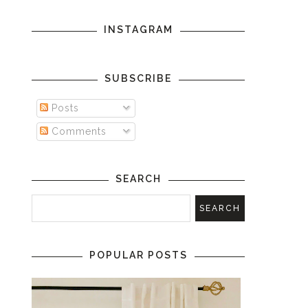
INSTAGRAM
SUBSCRIBE
Posts
Comments
SEARCH
POPULAR POSTS