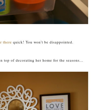
r there
quick! You won't be disappointed.
 top of decorating her home for the seasons...