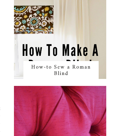
How-to Sew a Roman
Blind
t
g
g
o