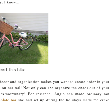
y, I know...
heart this bike.
r decor and organization makes you want to create order in you
 on her tail! Not only can she organize the chaos out of you
 extraordinary!
For instance, Angie can made ordinary ho
colate bar
she had set up during the holidays made me crav