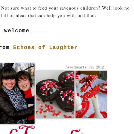
 Not sure what to feed your ravenous children? Well look no
 full of ideas that can help you with just that.
e welcome.....
from
Echoes of Laughter