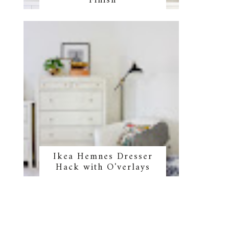
Finish
Ikea Hemnes Dresser
Hack with O'verlays