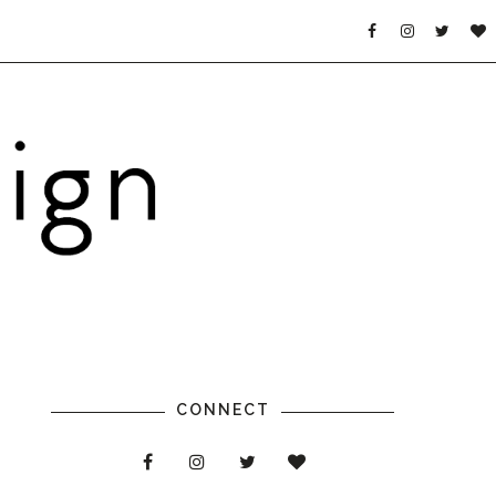
CONNECT