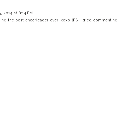
, 2014 at 8:14 PM
eing the best cheerleader ever! xoxo (PS. I tried commentin