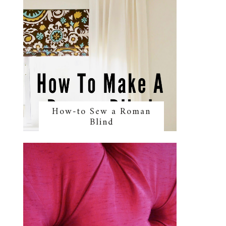
How-to Sew a Roman
Blind