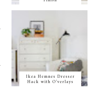
Finish
Ikea Hemnes Dresser
Hack with O'verlays
,