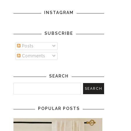
INSTAGRAM
SUBSCRIBE
Posts
Comments
SEARCH
POPULAR POSTS