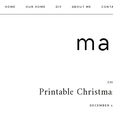
HOME
OUR HOME
DIY
ABOUT ME
CONT
CH
Printable Christm
DECEMBER 1