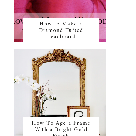
How to Make a
Diamond Tufted
Headboard
How To Age a Frame
With a Bright Gold