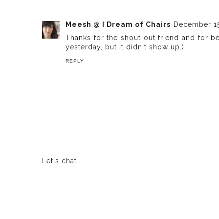
Meesh @ I Dream of Chairs
December 15
Thanks for the shout out friend and for b
yesterday, but it didn't show up.)
REPLY
Let's chat...