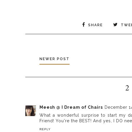
SHARE
TWE
NEWER POST
2
Meesh @ I Dream of Chairs
December 14
What a wonderful surprise to start my d
Friend! You're the BEST! And yes, I DO ne
REPLY