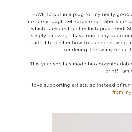
I HAVE to put in a plug for my really goo
not do enough self-promotion. She is not o
which is evident on her Instagram feed. S
simply amazing. I have one in my bedroo
trade, I teach her how to use her sewing 
rendering. I drew my beautif
This year she has made two downloadable
print! I am 
I love supporting artists, so instead of r
from my