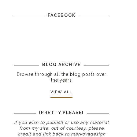
FACEBOOK
g
BLOG ARCHIVE
Browse through all the blog posts over
the years
VIEW ALL
{PRETTY PLEASE}
If you wish to publish or use any material
from my site, out of courtesy, please
credit and link back to
markovadesign