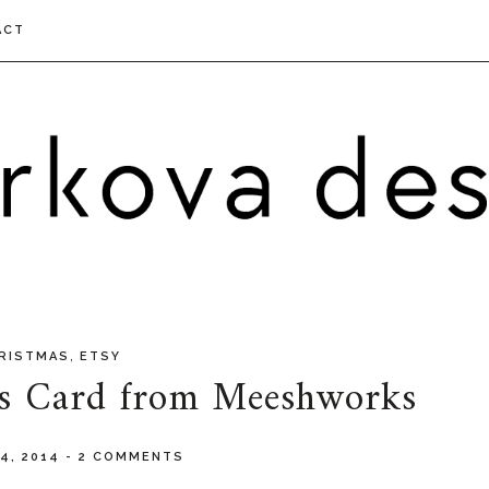
ACT
,
RISTMAS
ETSY
as Card from Meeshworks
4, 2014
-
2 COMMENTS