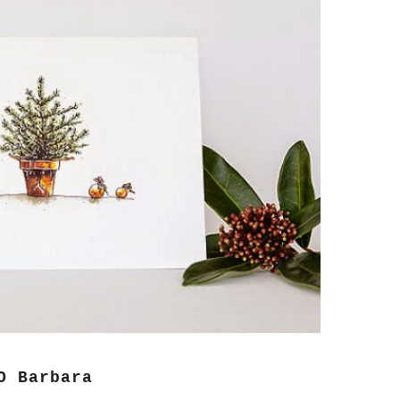
O Barbara