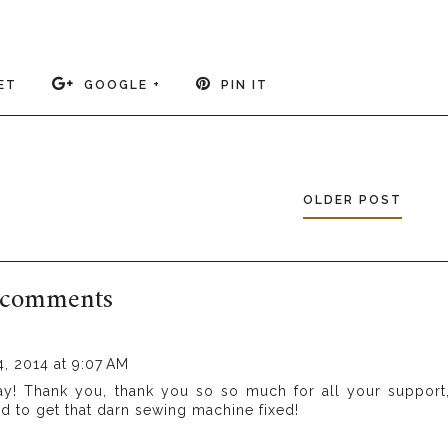
ET
GOOGLE +
PIN IT
OLDER POST
 comments
, 2014 at 9:07 AM
ay! Thank you, thank you so so much for all your support
ed to get that darn sewing machine fixed!