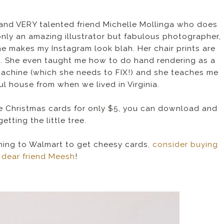
d and VERY talented friend Michelle Mollinga who does
nly an amazing illustrator but fabulous photographer,
he makes my Instagram look blah. Her chair prints are
m. She even taught me how to do hand rendering as a
machine (which she needs to FIX!) and she teaches me
ul house from when we lived in Virginia.
 Christmas cards for only $5, you can download and
getting the little tree.
unning to Walmart to get cheesy cards
, consider buying
 dear friend Meesh
!