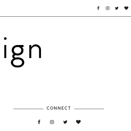
CONNECT