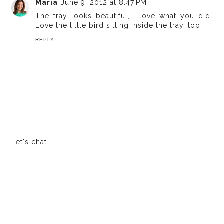
Maria
June 9, 2012 at 8:47 PM
The tray looks beautiful, I love what you did!
Love the little bird sitting inside the tray, too!
REPLY
Let's chat...