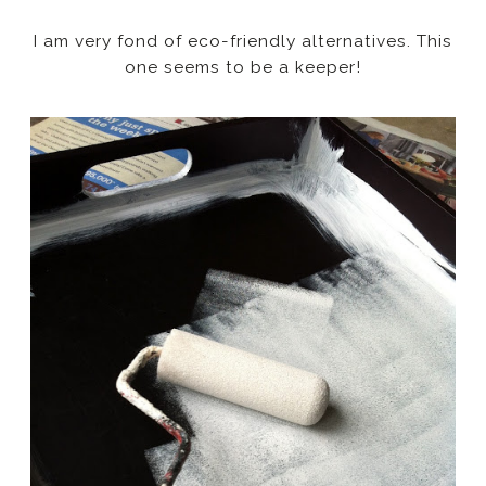
I am very fond of eco-friendly alternatives. This
one seems to be a keeper!