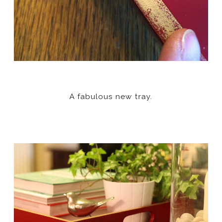
A fabulous new tray.