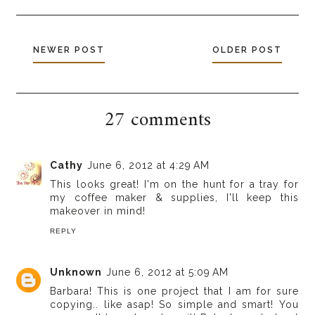
NEWER POST
OLDER POST
27 comments
Cathy
June 6, 2012 at 4:29 AM
This looks great! I'm on the hunt for a tray for
my coffee maker & supplies, I'll keep this
makeover in mind!
REPLY
Unknown
June 6, 2012 at 5:09 AM
Barbara! This is one project that I am for sure
copying.. like asap! So simple and smart! You