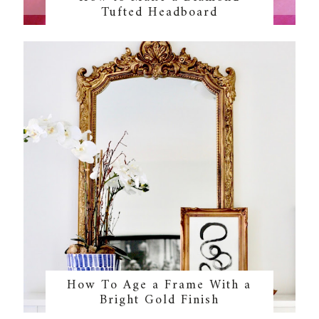
Tufted Headboard
How To Age a Frame With a
Bright Gold Finish