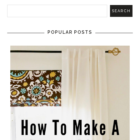
POPULAR POSTS