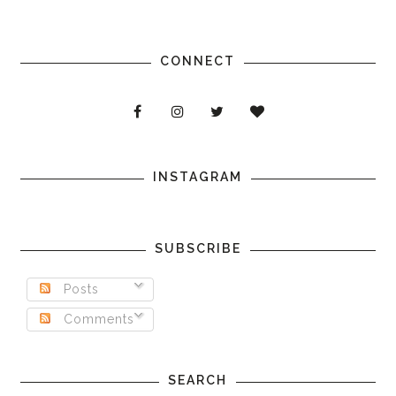
CONNECT
INSTAGRAM
SUBSCRIBE
Posts
Comments
SEARCH