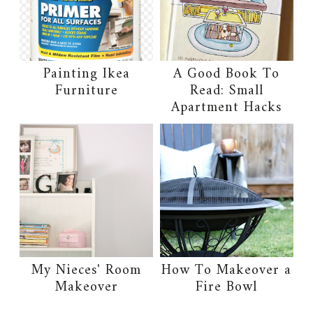
Painting Ikea
A Good Book To
Furniture
Read: Small
Apartment Hacks
My Nieces' Room
How To Makeover a
Makeover
Fire Bowl