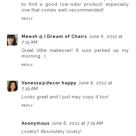
to find a good low-odor product, especially
one that comes well-recommended!
REPLY
Meesh @ I Dream of Chairs
June 6, 2012 at
7:15 AM
Great little makeover! It sure perked up my
morning. :)
REPLY
Vanessa@decor happy
June 6, 2012 at
7:19 AM
Looks great and I just may copy it too!
REPLY
Anonymous
June 6, 2012 at 7:19 AM
Lovely!! Absolutely lovely!