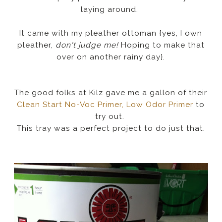
laying around.
It came with my pleather ottoman {yes, I own
pleather,
don't judge me!
Hoping to make that
over on another rainy day}.
The good folks at Kilz gave me a gallon of their
Clean Start No-Voc Primer, Low Odor Primer
to
try out.
This tray was a perfect project to do just that.