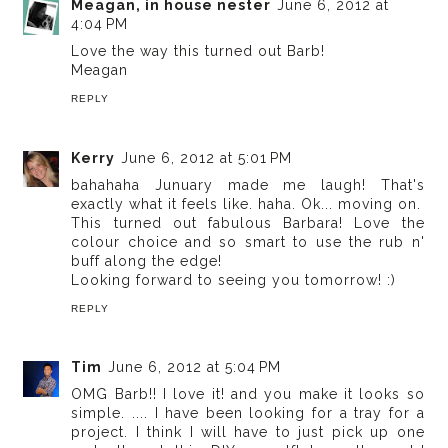
Meagan, in house nester
June 6, 2012 at
4:04 PM
Love the way this turned out Barb!
Meagan
REPLY
Kerry
June 6, 2012 at 5:01 PM
bahahaha Junuary made me laugh! That's
exactly what it feels like. haha. Ok... moving on.
This turned out fabulous Barbara! Love the
colour choice and so smart to use the rub n'
buff along the edge!
Looking forward to seeing you tomorrow! :)
REPLY
Tim
June 6, 2012 at 5:04 PM
OMG Barb!! I love it! and you make it looks so
simple. .... I have been looking for a tray for a
project. I think I will have to just pick up one