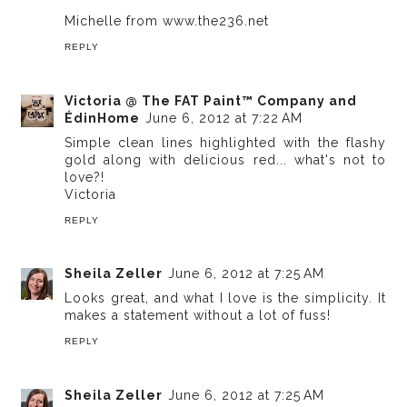
Michelle from www.the236.net
REPLY
Victoria @ The FAT Paint™ Company and
ÉdinHome
June 6, 2012 at 7:22 AM
Simple clean lines highlighted with the flashy
gold along with delicious red... what's not to
love?!
Victoria
REPLY
Sheila Zeller
June 6, 2012 at 7:25 AM
Looks great, and what I love is the simplicity. It
makes a statement without a lot of fuss!
REPLY
Sheila Zeller
June 6, 2012 at 7:25 AM