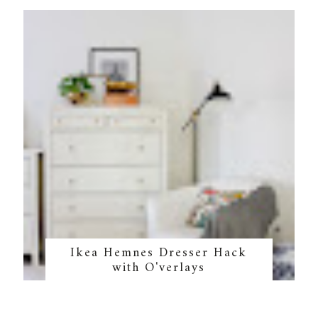
Ikea Hemnes Dresser Hack
with O'verlays