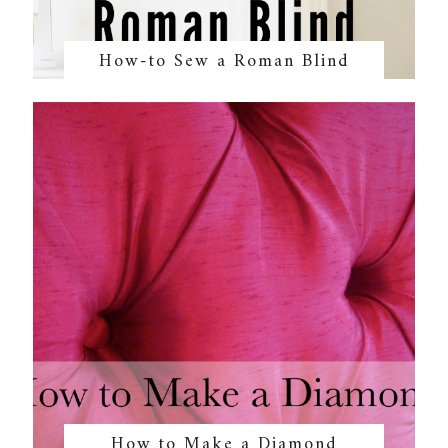
How-to Sew a Roman Blind
How to Make a Diamond