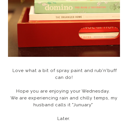
Love what a bit of spray paint and rub'n'buff
can do!
Hope you are enjoying your Wednesday.
We are experiencing rain and chilly temps, my
husband calls it "Junuary"
Later.