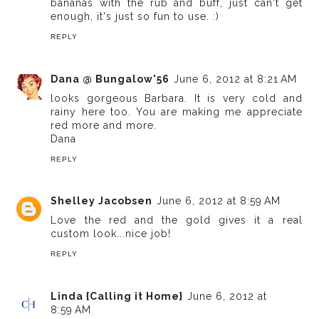
bananas with the rub and buff, just can't get
enough, it's just so fun to use. :)
REPLY
Dana @ Bungalow'56
June 6, 2012 at 8:21 AM
looks gorgeous Barbara. It is very cold and
rainy here too. You are making me appreciate
red more and more.
Dana
REPLY
Shelley Jacobsen
June 6, 2012 at 8:59 AM
Love the red and the gold gives it a real
custom look...nice job!
REPLY
Linda {Calling it Home}
June 6, 2012 at
8:59 AM