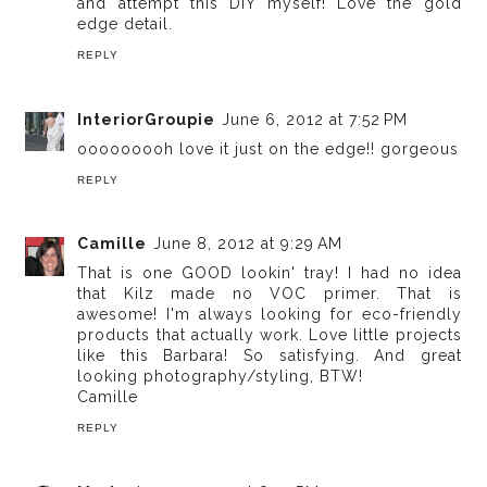
and attempt this DIY myself! Love the gold
edge detail.
REPLY
InteriorGroupie
June 6, 2012 at 7:52 PM
ooooooooh love it just on the edge!! gorgeous
REPLY
Camille
June 8, 2012 at 9:29 AM
That is one GOOD lookin' tray! I had no idea
that Kilz made no VOC primer. That is
awesome! I'm always looking for eco-friendly
products that actually work. Love little projects
like this Barbara! So satisfying. And great
looking photography/styling, BTW!
Camille
REPLY