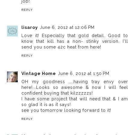
job!
REPLY
lisaroy
June 6, 2012 at 12:06 PM
Love it! Especially that gold detail. Good to
know that kill has a non- stinky version. I'll
send you some 42c heat from here!
REPLY
Vintage Home
June 6, 2012 at 1:50 PM
OH my goodness ....having tray envy over
here!...Looks so awesome & now I will feel
confident buying that kilzzzzzs!
I have some project that will need that & I am
so glad it is as it says!
see you tomorrow looking forward to it!
REPLY