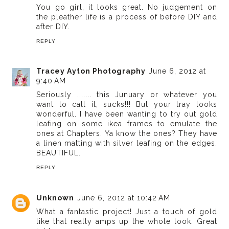
You go girl, it looks great. No judgement on
the pleather life is a process of before DIY and
after DIY.
REPLY
Tracey Ayton Photography
June 6, 2012 at
9:40 AM
Seriously ....... this Junuary or whatever you
want to call it, sucks!!! But your tray looks
wonderful. I have been wanting to try out gold
leafing on some ikea frames to emulate the
ones at Chapters. Ya know the ones? They have
a linen matting with silver leafing on the edges.
BEAUTIFUL.
REPLY
Unknown
June 6, 2012 at 10:42 AM
What a fantastic project! Just a touch of gold
like that really amps up the whole look. Great