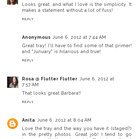
Looks great, and what I love is the simplicity. It
makes a statement without a lot of fuss!
REPLY
Anonymous
June 6, 2012 at 7:44 AM
Great tray! I'll have to find some of that primer!
and "Junuary" is hilarious and true!
REPLY
Rosa @ Flutter Flutter
June 6, 2012 at
7:57 AM
That looks great Barbara!!
REPLY
Anita
June 6, 2012 at 8:04 AM
Love the tray and the way you have it (staged?)
in the pretty photos. Great job! I tend to go