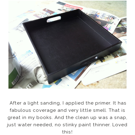
After a light sanding, I applied the primer. It has
fabulous coverage and very little smell. That is
great in my books. And the clean up was a snap,
just water needed, no stinky paint thinner. Loved
this!