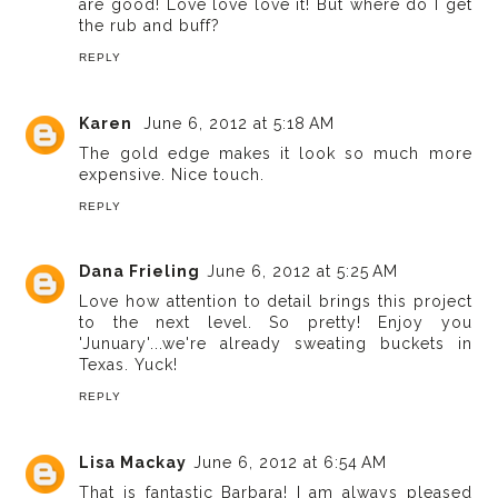
are good! Love love love it! But where do I get
the rub and buff?
REPLY
Karen
June 6, 2012 at 5:18 AM
The gold edge makes it look so much more
expensive. Nice touch.
REPLY
Dana Frieling
June 6, 2012 at 5:25 AM
Love how attention to detail brings this project
to the next level. So pretty! Enjoy you
'Junuary'...we're already sweating buckets in
Texas. Yuck!
REPLY
Lisa Mackay
June 6, 2012 at 6:54 AM
That is fantastic Barbara! I am always pleased