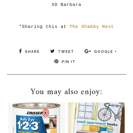
XO Barbara
*Sharing this at
The Shabby Nest
SHARE
TWEET
GOOGLE +
PIN IT
You may also enjoy: