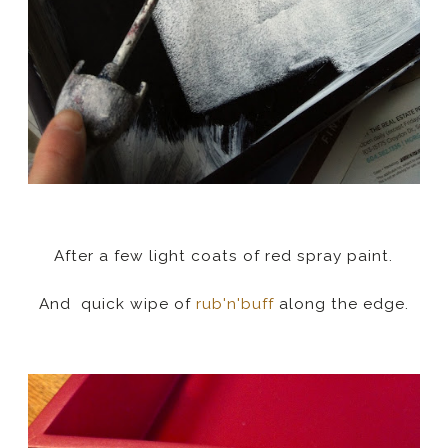
After a few light coats of red spray paint.
And quick wipe of
rub'n'buff
along the edge.