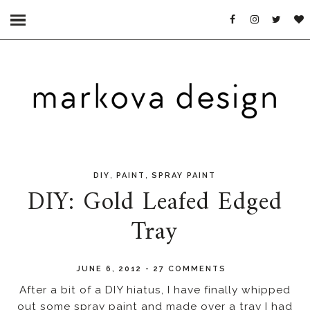
,
,
DIY
PAINT
SPRAY PAINT
DIY: Gold Leafed Edged
Tray
JUNE 6, 2012
-
27 COMMENTS
After a bit of a DIY hiatus, I have finally whipped
out some spray paint and made over a tray I had