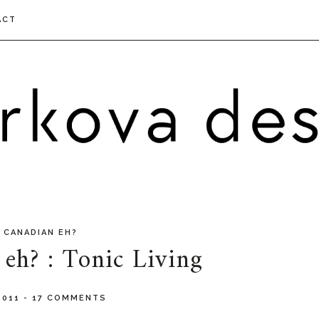
ACT
 CANADIAN EH?
eh? : Tonic Living
 2011
-
17 COMMENTS