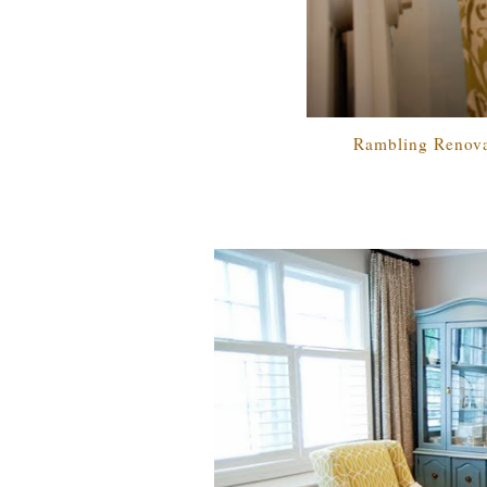
Rambling Renova