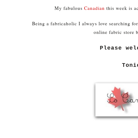
My fabulous
Canadian
this week is a
Being a fabricaholic I always love searching fo
online fabric store 
Please wel
Toni