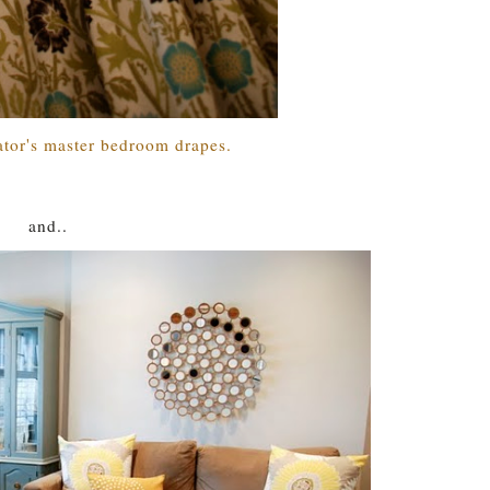
tor's master bedroom drapes.
and..