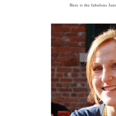
Here is the fabulous Jan