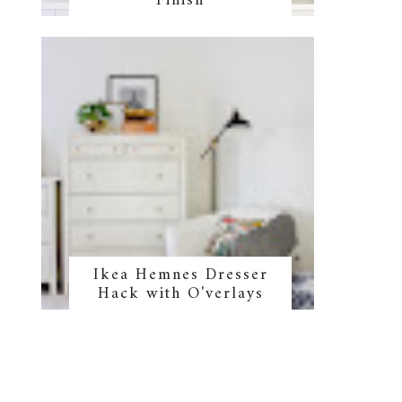
Finish
Ikea Hemnes Dresser
Hack with O'verlays