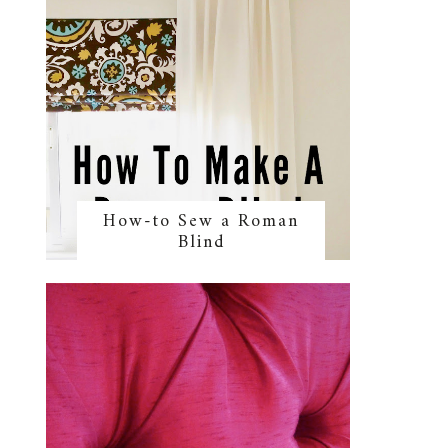
How-to Sew a Roman
Blind