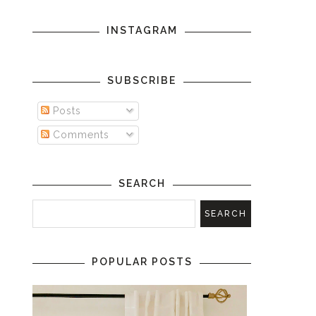
INSTAGRAM
SUBSCRIBE
Posts
Comments
SEARCH
POPULAR POSTS