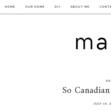
HOME
OUR HOME
DIY
ABOUT ME
CONT
SO
So Canadian 
JULY 10,