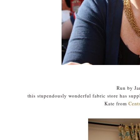
Run by Ja
this stupendously wonderful fabric store has supp
Kate from
Cents