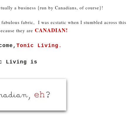
ctually a business {run by Canadians, of course}!
r fabulous fabric, I was ecstatic when I stumbled across this
CANADIAN!
because they are
come,
Tonic Living.
c Living is