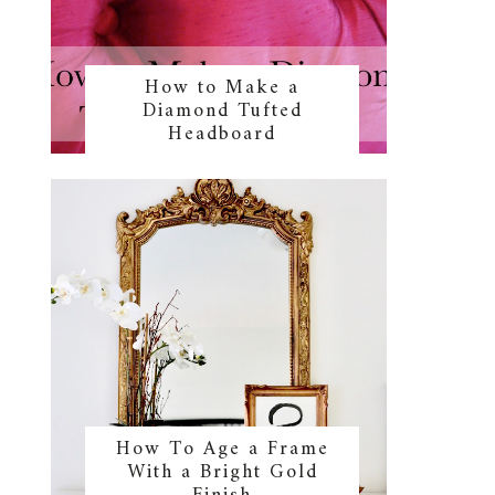
How to Make a
Diamond Tufted
Headboard
How To Age a Frame
With a Bright Gold