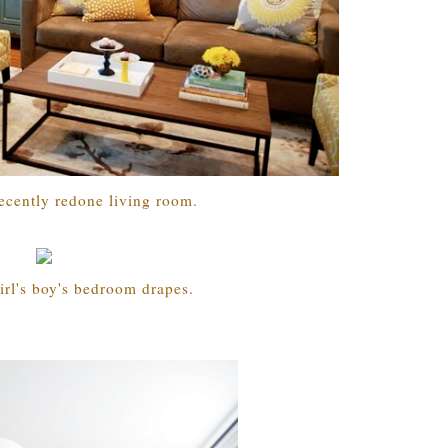
ecently redone living room.
irl's boy's bedroom drapes.