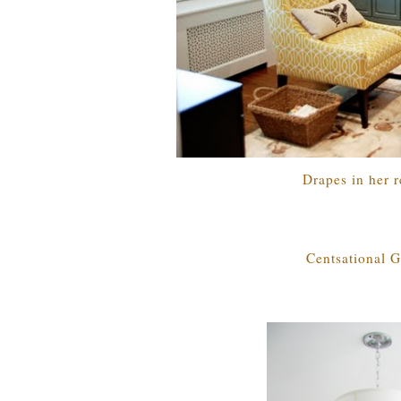
Drapes in her r
Centsational G