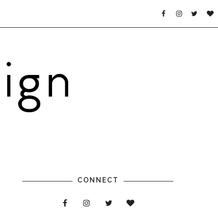
CONNECT