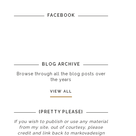
FACEBOOK
BLOG ARCHIVE
Browse through all the blog posts over
the years
VIEW ALL
{PRETTY PLEASE}
If you wish to publish or use any material
from my site, out of courtesy, please
credit and link back to
markovadesign