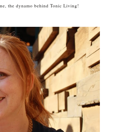
ine, the dynamo behind Tonic Living!