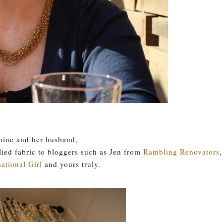
nine and her husband,
lied fabric to bloggers such as Jen from
Rambling Renovators
,
ational Girl
and yours truly.