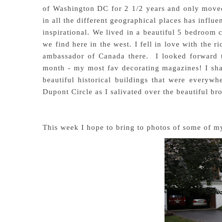
of Washington DC for 2 1/2 years and only moved b
in all the different geographical places has infl
inspirational. We lived in a beautiful 5 bedroom c
we find here in the west. I fell in love with the ri
ambassador of Canada there. I looked forward 
month - my most fav decorating magazines! I sha
beautiful historical buildings that were everyw
Dupont Circle as I salivated over the beautiful bro
This week I hope to bring to photos of some of my 