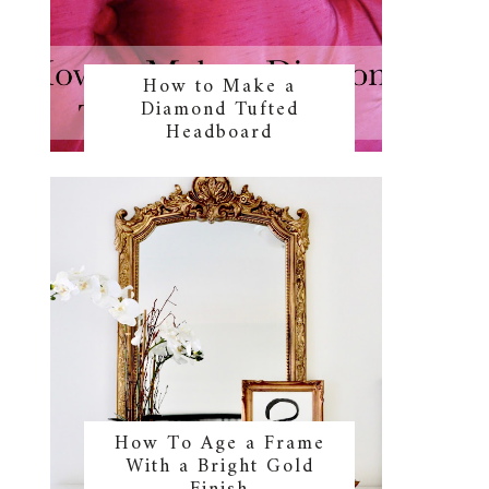
How to Make a
Diamond Tufted
Headboard
How To Age a Frame
With a Bright Gold