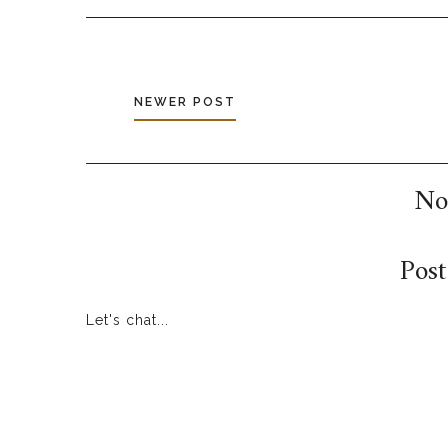
NEWER POST
No
Pos
Let's chat...