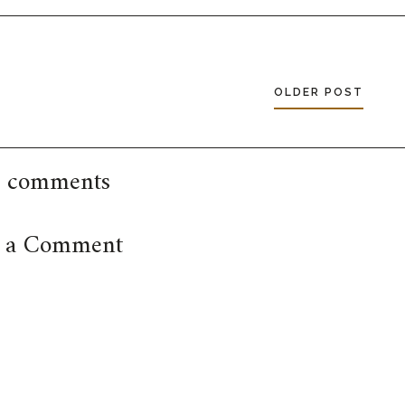
OLDER POST
 comments
t a Comment