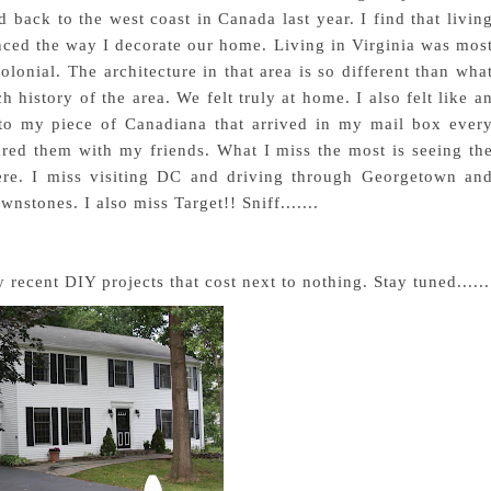
ack to the west coast in Canada last year. I find that livin
uenced the way I decorate our home. Living in Virginia was mos
olonial. The architecture in that area is so different than wha
ch history of the area. We felt truly at home. I also felt like a
to my piece of Canadiana that arrived in my mail box ever
red them with my friends. What I miss the most is seeing th
here. I miss visiting DC and driving through Georgetown an
wnstones. I also miss Target!! Sniff.......
recent DIY projects that cost next to nothing. Stay tuned......