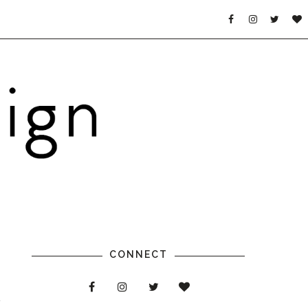
CONNECT
a