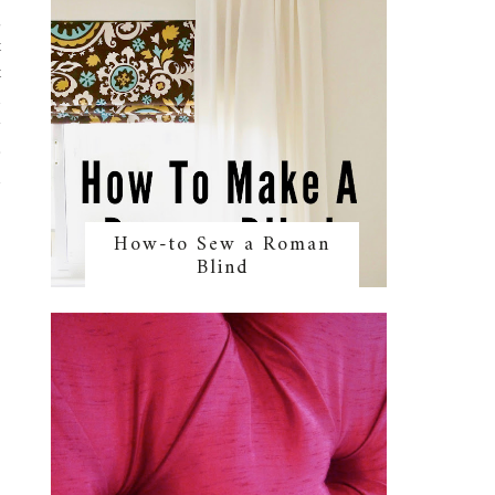
g
t
t
n
y
e
d
How-to Sew a Roman
Blind