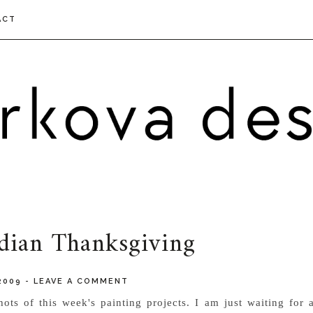
ACT
dian Thanksgiving
2009
-
LEAVE A COMMENT
ots of this week's painting projects. I am just waiting for 