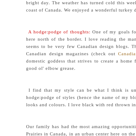
bright day. The weather has turned cold this week
coast of Canada. We enjoyed a wonderful turkey d
A hodge:podge of thoughts:
One of my goals for
here north of the border. I love reading the man
seems to be very few Canadian design blogs. Th
Canadian design magazines (check out
Canadi
domestic goddess that strives to create a home 
good ol' elbow grease.
I find that my style can be what I think is un
hodge:podge of styles (hence the name of my blog)
looks and colours. I love black with red thrown in
Our family has had the most amazing opportunitie
Prairies in Canada, in an urban center here on the