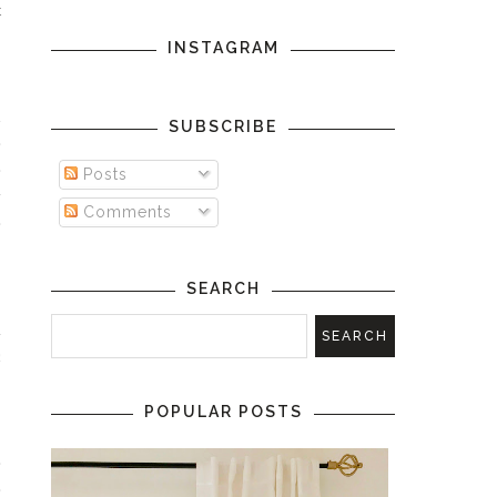
t
INSTAGRAM
n
SUBSCRIBE
e
e
Posts
y
Comments
e
SEARCH
a
c
POPULAR POSTS
e
e