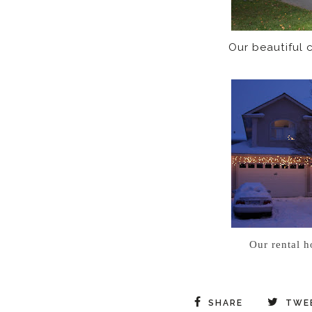
Our beautiful co
Our rental h
SHARE
TWE