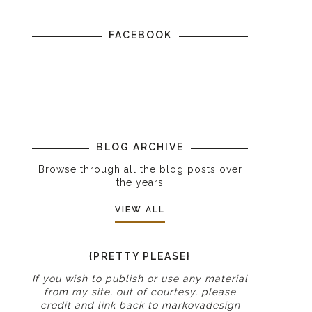
FACEBOOK
BLOG ARCHIVE
Browse through all the blog posts over
the years
VIEW ALL
{PRETTY PLEASE}
If you wish to publish or use any material
from my site, out of courtesy, please
credit and link back to
markovadesign