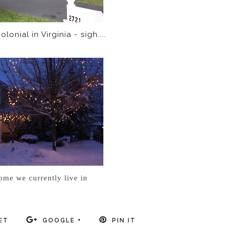
lonial in Virginia - sigh....
ome we currently live in
ET
GOOGLE +
PIN IT