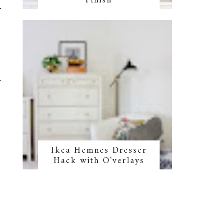
Finish
Ikea Hemnes Dresser
Hack with O'verlays