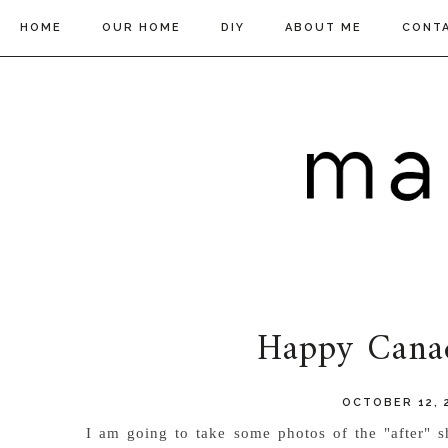
HOME
OUR HOME
DIY
ABOUT ME
CONT
Happy Cana
OCTOBER 12, 
I am going to take some photos of the "after" sh