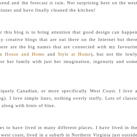
end and the forecast is rain. Not surprising here on the wes
inner and have finally cleaned the kitchen!
 this blog is to bring attention that good design can happe
y creative blogs that are out there on the Internet but ther
ere are the big names that are connected with my favourit
an House and Home
and
Style at Home
), but not the lowl
for her family with just her imagination, ingenuity and som
iquely Canadian, or more specifically West Coast. I love 
. I love simple lines, nothing overly stuffy. Lots of classi
 along with hints of blue.
s to have lived in many different places. I have lived in th
 west coast, lived in a suburb in Northern Virginia just outsid