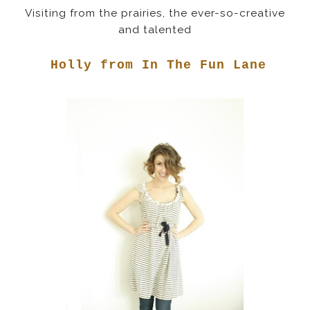
Visiting from the prairies, the ever-so-creative
and talented
Holly from In The Fun Lane