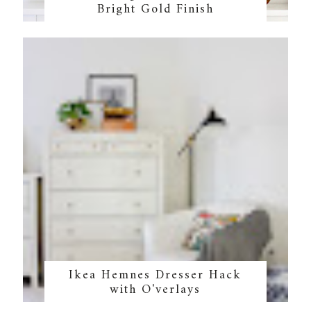
Bright Gold Finish
Ikea Hemnes Dresser Hack
with O'verlays