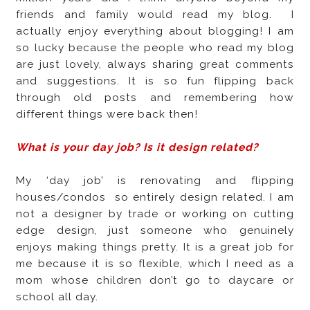
friends and family would read my blog.
I
actually enjoy everything about blogging! I am
so lucky because the people who read my blog
are just lovely, always sharing great comments
and suggestions. It is so fun flipping back
through old posts and remembering how
different things were back then!
What is your day job? Is it design related?
My ‘day job’ is renovating and flipping
houses/condos
so entirely design related. I am
not a designer by trade or working on cutting
edge design, just someone who genuinely
enjoys making things pretty. It is a great job for
me because it is so flexible, which I need as a
mom whose children don’t go to daycare or
school all day.