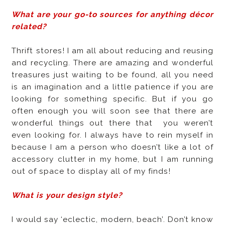
What are your go-to sources for anything décor
related?
Thrift stores! I am all about reducing and reusing
and recycling. There are amazing and wonderful
treasures just waiting to be found, all you need
is an imagination and a little patience if you are
looking for something specific. But if you go
often enough you will soon see that there are
wonderful things out there that
you weren’t
even looking for. I always have to rein myself in
because I am a person who doesn’t like a lot of
accessory clutter in my home, but I am running
out of space to display all of my finds!
What is your design style?
I would say ‘eclectic, modern, beach’. Don’t know