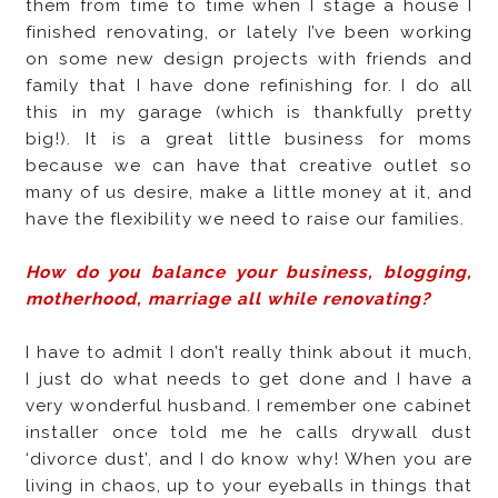
them from time to time when I stage a house I
finished renovating, or lately I’ve been working
on some new design projects with friends and
family that I have done refinishing for. I do all
this in my garage (which is thankfully pretty
big!). It is a great little business for moms
because we can have that creative outlet so
many of us desire, make a little money at it, and
have the flexibility we need to raise our families.
How do you balance your business, blogging,
motherhood, marriage all while renovating?
I have to admit I don’t really think about it much,
I just do what needs to get done and I have a
very wonderful husband. I remember one cabinet
installer once told me he calls drywall dust
‘divorce dust’, and I do know why! When you are
living in chaos, up to your eyeballs in things that