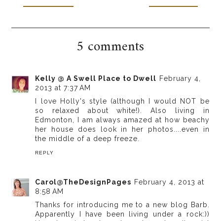
5 comments
Kelly @ A Swell Place to Dwell
February 4,
2013 at 7:37 AM
I love Holly's style (although I would NOT be
so relaxed about white!). Also living in
Edmonton, I am always amazed at how beachy
her house does look in her photos....even in
the middle of a deep freeze.
REPLY
Carol@TheDesignPages
February 4, 2013 at
8:58 AM
Thanks for introducing me to a new blog Barb.
Apparently I have been living under a rock:))