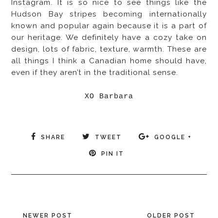
Instagram. It is so nice to see things like the
Hudson Bay stripes becoming internationally
known and popular again because it is a part of
our heritage. We definitely have a cozy take on
design, lots of fabric, texture, warmth. These are
all things I think a Canadian home should have,
even if they aren’t in the traditional sense.
XO Barbara
SHARE
TWEET
GOOGLE +
PIN IT
NEWER POST
OLDER POST