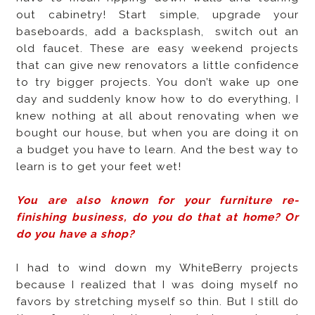
out cabinetry! Start simple, upgrade your
baseboards, add a backsplash,
switch out an
old faucet. These are easy weekend projects
that can give new renovators a little confidence
to try bigger projects. You don’t wake up one
day and suddenly know how to do everything, I
knew nothing at all about renovating when we
bought our house, but when you are doing it on
a budget you have to learn. And the best way to
learn is to get your feet wet!
You are also known for your furniture re-
finishing business, do you do that at home? Or
do you have a shop?
I had to wind down my WhiteBerry projects
because I realized that I was doing myself no
favors by stretching myself so thin. But I still do