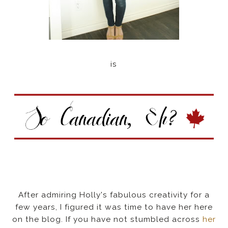
is
After admiring Holly's fabulous creativity for a
few years, I figured it was time to have her here
on the blog. If you have not stumbled across
her