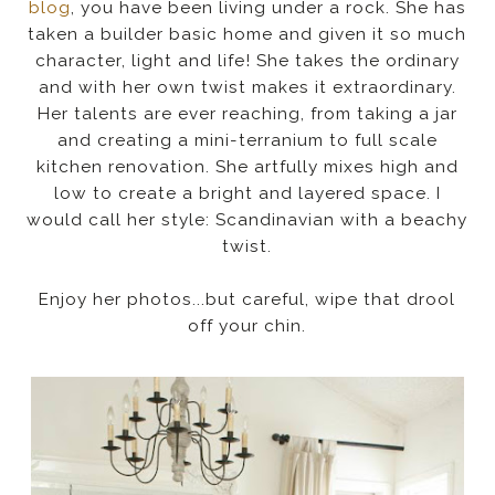
blog
, you have been living under a rock. She has
taken a builder basic home and given it so much
character, light and life! She takes the ordinary
and with her own twist makes it extraordinary.
Her talents are ever reaching, from taking a jar
and creating a mini-terranium to full scale
kitchen renovation. She artfully mixes high and
low to create a bright and layered space. I
would call her style: Scandinavian with a beachy
twist.
Enjoy her photos...but careful, wipe that drool
off your chin.