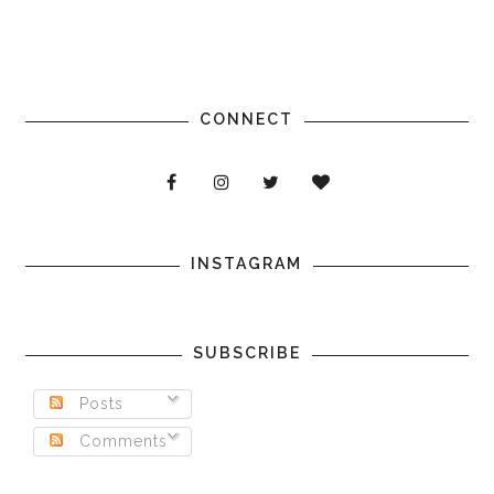
CONNECT
INSTAGRAM
SUBSCRIBE
Posts
Comments