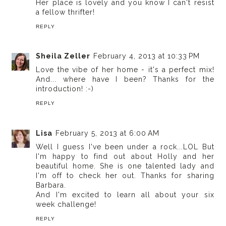
Her place is lovely and you know I can't resist
a fellow thrifter!
REPLY
Sheila Zeller
February 4, 2013 at 10:33 PM
Love the vibe of her home - it's a perfect mix!
And... where have I been? Thanks for the
introduction! :-)
REPLY
Lisa
February 5, 2013 at 6:00 AM
Well I guess I've been under a rock...LOL But
I'm happy to find out about Holly and her
beautiful home. She is one talented lady and
I'm off to check her out. Thanks for sharing
Barbara.
And I'm excited to learn all about your six
week challenge!
REPLY