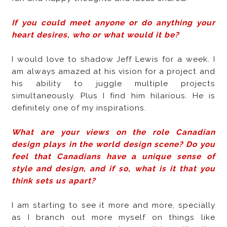
If you could meet anyone or do anything your
heart desires, who or what would it be?
I would love to shadow Jeff Lewis for a week. I
am always amazed at his vision for a project and
his ability to juggle multiple projects
simultaneously. Plus I find him hilarious. He is
definitely one of my inspirations.
What are your views on the role Canadian
design plays in the world design scene? Do you
feel that Canadians have a unique sense of
style and design, and if so, what is it that you
think sets us apart?
I am starting to see it more and more, specially
as I branch out more myself on things like