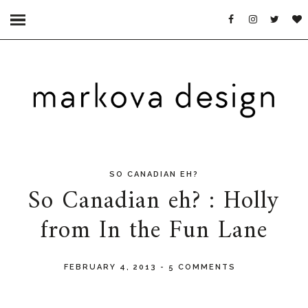
SO CANADIAN EH?
So Canadian eh? : Holly
from In the Fun Lane
FEBRUARY 4, 2013
-
5 COMMENTS