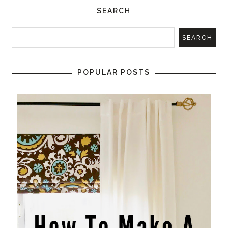
SEARCH
POPULAR POSTS