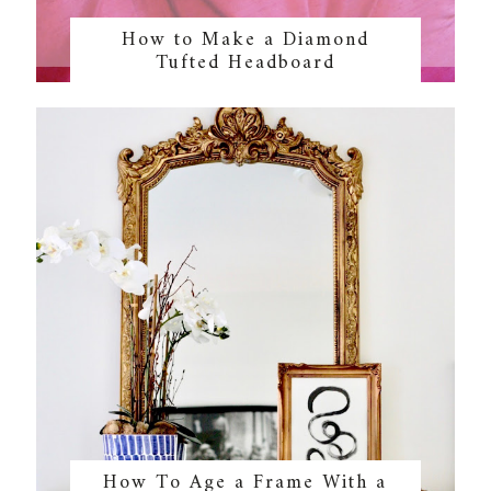
How to Make a Diamond
Tufted Headboard
How To Age a Frame With a