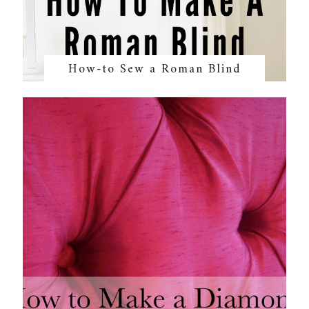
How-to Sew a Roman Blind