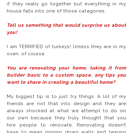
if they really go together but everything in my
house falls into one of those catagories.
Tell us something that would surprise us about
you!
I am TERRIFIED of turkeys! Unless they are in my
oven, of course.
You are renovating your home, taking it from
builder basic to a custom space, any tips you
want to share in creating a beautiful home?
My biggest tip is to just try things. A lot of my
friends are not that into design and they are
always shocked at what we attempt to do on
our own because they truly thought that you
hire people to renovate. Renovating doesn’t
have to mean ripping down walls and tearing