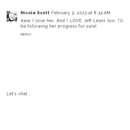
Nicole Scott
February 5, 2013 at 8:34 AM
Aww I love her. And I LOVE Jeff Lewis too. I'll
be following her progress for sure!
REPLY
Let's chat...