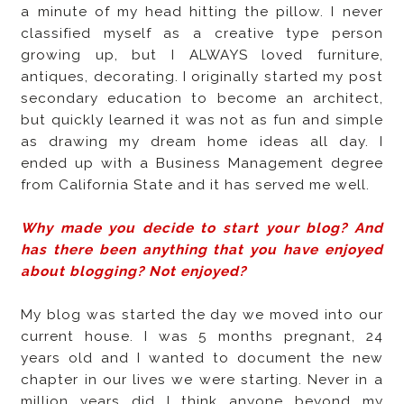
a minute of my head hitting the pillow. I never
classified myself as a creative type person
growing up, but I ALWAYS loved furniture,
antiques, decorating. I originally started my post
secondary education to become an architect,
but quickly learned it was not as fun and simple
as drawing my dream home ideas all day. I
ended up with a Business Management degree
from California State and it has served me well.
Why made you decide to start your blog? And
has there been anything that you have enjoyed
about blogging? Not enjoyed?
My blog was started the day we moved into our
current house. I was 5 months pregnant, 24
years old and I wanted to document the new
chapter in our lives we were starting. Never in a
million years did I think anyone beyond my