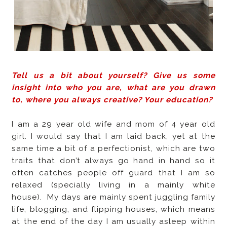
Tell us a bit about yourself? Give us some
insight into who you are, what are you drawn
to, where you always creative? Your education?
I am a 29 year old wife and mom of 4 year old
girl. I would say that I am laid back, yet at the
same time a bit of a perfectionist, which are two
traits that don’t always go hand in hand so it
often catches people off guard that I am so
relaxed (specially living in a mainly white
house).
My days are mainly spent juggling family
life, blogging, and flipping houses, which means
at the end of the day I am usually asleep within