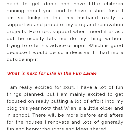
need to get done and have little children
running about you tend to have a short fuse. I
am so lucky in that my husband really is
supportive and proud of my blog and renovation
projects. He offers support when I need it or ask
but he usually lets me do my thing without
trying to offer his advice or input. Which is good
because I would be so indecisive if I had more
outside input.
What ‘s next for Life in the Fun Lane?
I am really excited for 2013. I have a lot of fun
things planned, but I am mainly excited to get
focused on really putting a lot of effort into my
blog this year now that Wren is a little older and
in school. There will be more before and afters
for the houses I renovate and lots of generally
fun and happy thoughts and ideas shared.