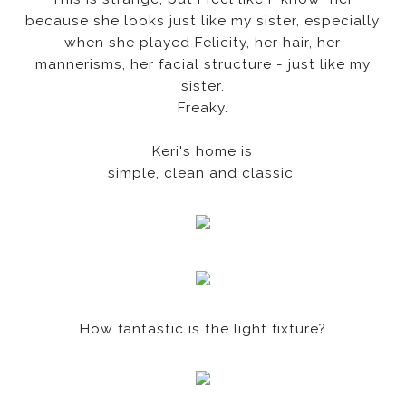
because she looks just like my sister, especially
when she played Felicity, her hair, her
mannerisms, her facial structure - just like my
sister.
Freaky.
Keri's home is
simple, clean and classic.
How fantastic is the light fixture?