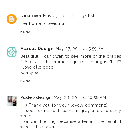
Unknown
May 27, 2011 at 12:34 PM
Her home is beautiful!
REPLY
Marcus Design
May 27, 2011 at 5:59 PM
Beautiful! I can't wait to see more of the drapes
:) And yes, that home is quite stunning isn't it??
I love elle decor!
Nancy xo
REPLY
Pudel-design
May 28, 2011 at 10:58 AM
Hi;) Thank you for your lovely comment;)
I used normal wall paint in grey and a creamy
white.
I sandet the rug because after all the paint it
was a little rough.