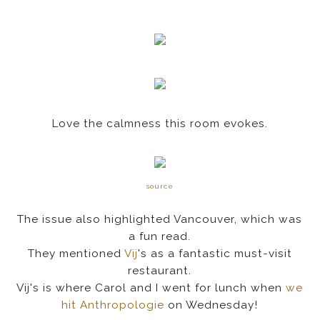
Love the calmness this room evokes.
source
The issue also highlighted Vancouver, which was
a fun read.
They mentioned
Vij
's as a fantastic must-visit
restaurant.
Vij's is where Carol and I went for lunch when
we
hit Anthropologie
on Wednesday!