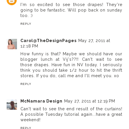
I'm so excited to see those drapes! They're
going to be fantastic. Will pop back on sunday
too. :)
REPLY
Carol@TheDesignPages
May 27, 2011 at
12:18 PM
How funny is that? Maybe we should have our
blogger lunch at Vij's??!! Can't wait to see
those drapes. Have fun in NV today. I seriously
think you should take 1/2 hour to hit the thrift
stores. If you do, call me and I'll meet you. xo
REPLY
McNamara Design
May 27, 2011 at 12:19 PM
Can't wait to see the end result of the curtains!
A possible Tuesday tutorial again...have a great
weekend!
REPLY