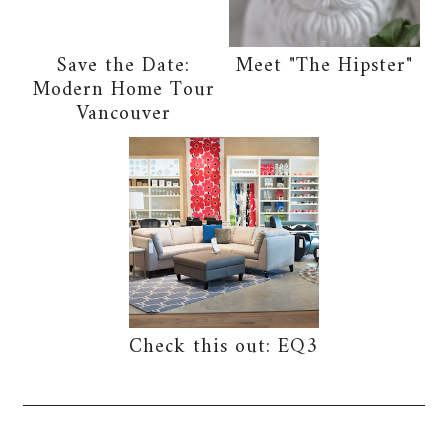
Save the Date:
Meet "The Hipster"
Modern Home Tour
Vancouver
Check this out: EQ3