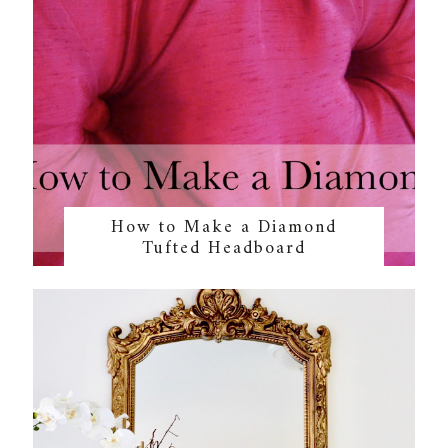
How to Make a Diamond
Tufted Headboard