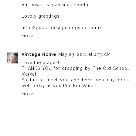
But now it is nice and smooth...
Lovely greetings
http://pudel-design.blogspot.com/
REPLY
Vintage Home
May 29, 2011 at 4:31 AM
Love the drapes!
THANKS YOU for dropping by The Old School
Market!
So fun to meet you and hope you day goes
well today as you Run For Water!
REPLY