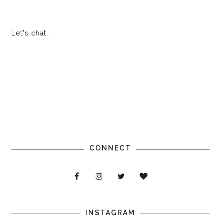
Let's chat...
CONNECT
INSTAGRAM