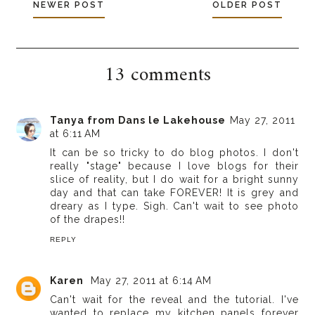
NEWER POST
OLDER POST
13 comments
Tanya from Dans le Lakehouse
May 27, 2011
at 6:11 AM
It can be so tricky to do blog photos. I don't
really "stage" because I love blogs for their
slice of reality, but I do wait for a bright sunny
day and that can take FOREVER! It is grey and
dreary as I type. Sigh. Can't wait to see photo
of the drapes!!
REPLY
Karen
May 27, 2011 at 6:14 AM
Can't wait for the reveal and the tutorial. I've
wanted to replace my kitchen panels forever