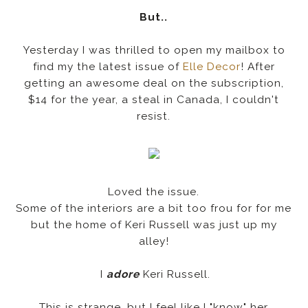
But..
Yesterday I was thrilled to open my mailbox to
find my the latest issue of
Elle Decor
! After
getting an awesome deal on the subscription,
$14 for the year, a steal in Canada, I couldn't
resist.
Loved the issue.
Some of the interiors are a bit too frou for for me
but the home of Keri Russell was just up my
alley!
I
adore
Keri Russell.
This is strange, but I feel like I "know" her