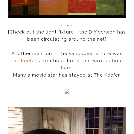
source
{Check out the light fixture - the DIY version has
been circulating around the net}
Another mention in the Vancouver article was
The Keefer,
a boutique hotel that wrote about
here
.
Many a movie star has stayed at The Keefer.