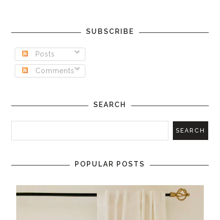
SUBSCRIBE
Posts
Comments
SEARCH
POPULAR POSTS