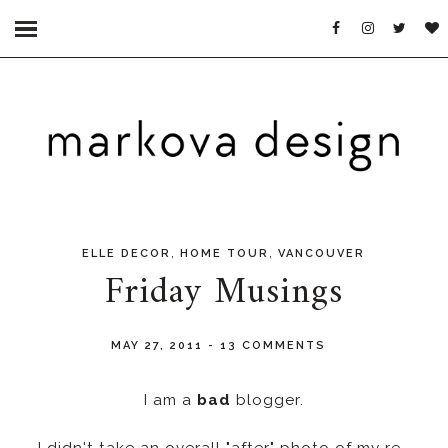
,
,
ELLE DECOR
HOME TOUR
VANCOUVER
Friday Musings
MAY 27, 2011
-
13 COMMENTS
I am a
bad
blogger.
I didn't take an overall "after" photo of my re-