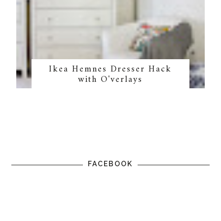
Ikea Hemnes Dresser Hack
with O'verlays
FACEBOOK