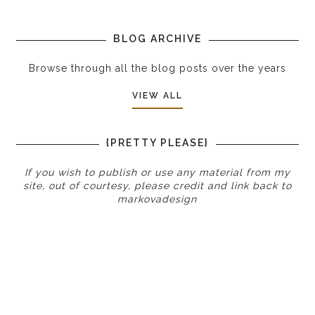
BLOG ARCHIVE
Browse through all the blog posts over the years
VIEW ALL
{PRETTY PLEASE}
If you wish to publish or use any material from my
site, out of courtesy, please credit and link back to
markovadesign