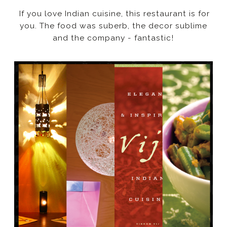
If you love Indian cuisine, this restaurant is for
you. The food was suberb, the decor sublime
and the company - fantastic!