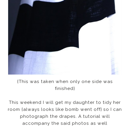
{This was taken when only one side was
finished}
This weekend I will get my daughter to tidy her
room {always looks like bomb went off} so I can
photograph the drapes. A tutorial will
accompany the said photos as well