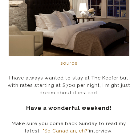
source
I have always wanted to stay at The Keefer but
with rates starting at $700 per night, I might just
dream about it instead.
Have a wonderful weekend!
Make sure you come back Sunday to read my
latest
"So Canadian, eh?"
interview.