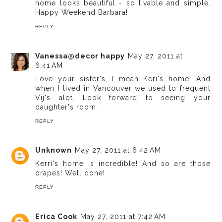
home looks beautiful - so livable and simple.
Happy Weekend Barbara!
REPLY
Vanessa@decor happy
May 27, 2011 at
6:41 AM
Love your sister's, I mean Keri's home! And
when I lived in Vancouver we used to frequent
Vij's alot. Look forward to seeing your
daughter's room.
REPLY
Unknown
May 27, 2011 at 6:42 AM
Kerri's home is incredible! And so are those
drapes! Well done!
REPLY
Erica Cook
May 27, 2011 at 7:42 AM