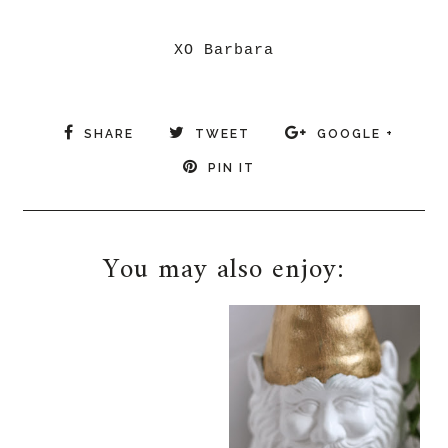
XO Barbara
SHARE
TWEET
GOOGLE +
PIN IT
You may also enjoy: