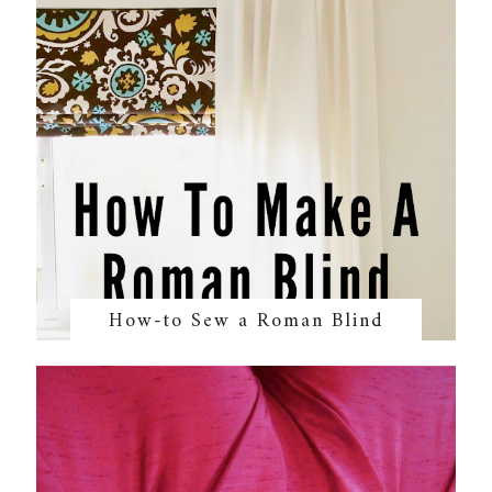
How-to Sew a Roman Blind