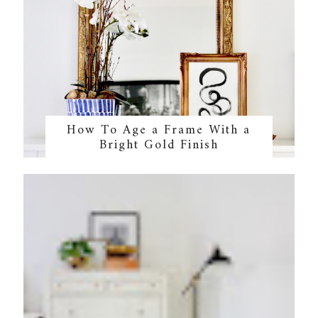
How To Age a Frame With a
Bright Gold Finish