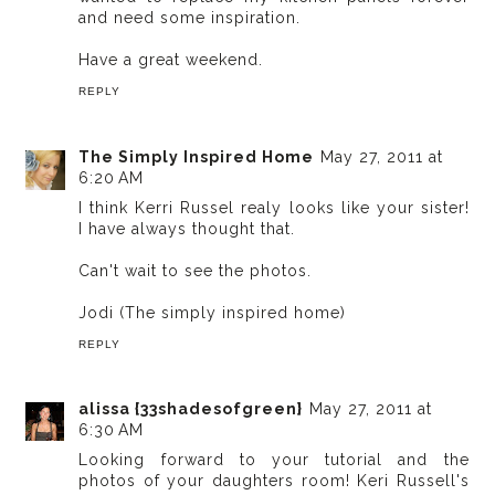
and need some inspiration.
Have a great weekend.
REPLY
The Simply Inspired Home
May 27, 2011 at
6:20 AM
I think Kerri Russel realy looks like your sister!
I have always thought that.
Can't wait to see the photos.
Jodi (The simply inspired home)
REPLY
alissa {33shadesofgreen}
May 27, 2011 at
6:30 AM
Looking forward to your tutorial and the
photos of your daughters room! Keri Russell's