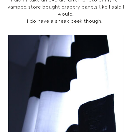
vamped store bought drapery panels like I said I
would.
I do have a sneak peek though...