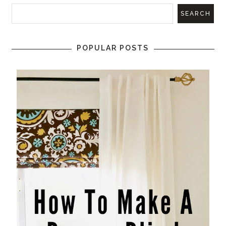
POPULAR POSTS