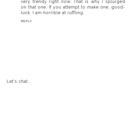
very trendy right now. That is why I splurged
on that one. If you attempt to make one, good-
luck. I am horrible at ruffling.
REPLY
Let's chat...