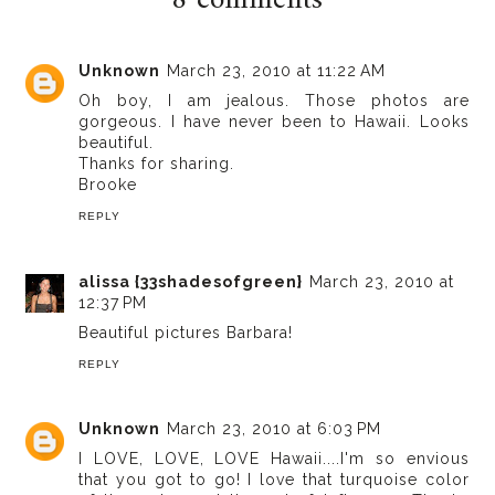
8 comments
Unknown
March 23, 2010 at 11:22 AM
Oh boy, I am jealous. Those photos are
gorgeous. I have never been to Hawaii. Looks
beautiful.
Thanks for sharing.
Brooke
REPLY
alissa {33shadesofgreen}
March 23, 2010 at
12:37 PM
Beautiful pictures Barbara!
REPLY
Unknown
March 23, 2010 at 6:03 PM
I LOVE, LOVE, LOVE Hawaii....I'm so envious
that you got to go! I love that turquoise color