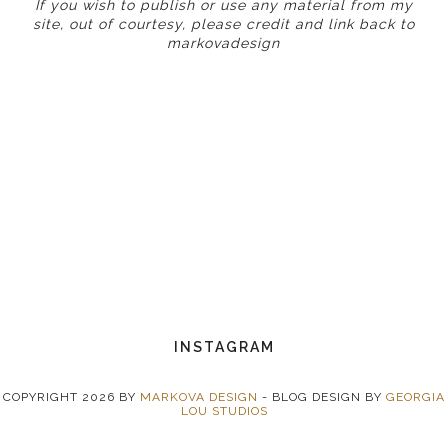
If you wish to publish or use any material from my
site, out of courtesy, please credit and link back to
markovadesign
INSTAGRAM
COPYRIGHT
2026
BY
MARKOVA DESIGN
-
BLOG DESIGN BY
GEORGIA
LOU STUDIOS