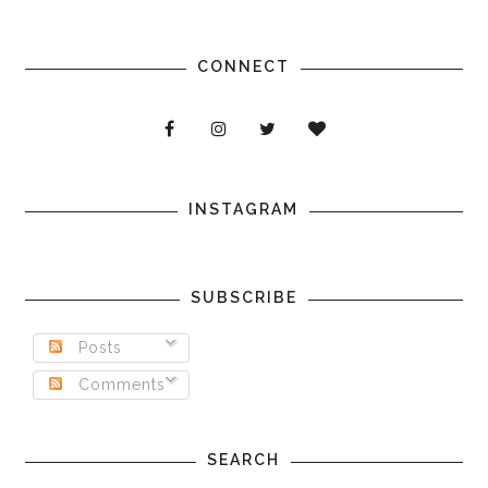
CONNECT
INSTAGRAM
SUBSCRIBE
Posts
Comments
SEARCH