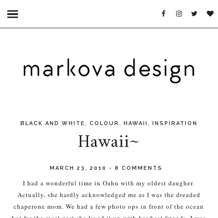
,
,
,
BLACK AND WHITE
COLOUR
HAWAII
INSPIRATION
Hawaii~
MARCH 23, 2010
-
8 COMMENTS
I had a wonderful time in Oahu with my oldest daugher.
Actually, she hardly acknowledged me as I was the dreaded
chaperone mom. We had a few photo ops in front of the ocean
but for the most part she lived it up with her best friends. I was