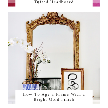
Tufted Headboard
How To Age a Frame With a
Bright Gold Finish