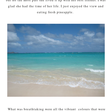
glad she had the time of her life. I just enjoyed the view and
eating fresh pineapple.
What was breathtaking were all the vibrant colours that were