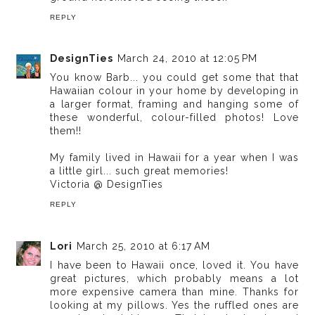
REPLY
DesignTies
March 24, 2010 at 12:05 PM
You know Barb... you could get some that that
Hawaiian colour in your home by developing in
a larger format, framing and hanging some of
these wonderful, colour-filled photos! Love
them!!
My family lived in Hawaii for a year when I was
a little girl... such great memories!
Victoria @ DesignTies
REPLY
Lori
March 25, 2010 at 6:17 AM
I have been to Hawaii once, loved it. You have
great pictures, which probably means a lot
more expensive camera than mine. Thanks for
looking at my pillows. Yes the ruffled ones are