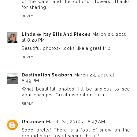
of the water and the colorful flowers. Thanks
for sharing.
REPLY
Linda @ Itsy Bits And Pieces
March 23, 2010
at 8:20 PM
Beautiful photos- looks like a great trip!
REPLY
Destination Seaborn
March 23, 2010 at
8:49 PM
What beautiful photos! I'll be anxious to see
your changes. Great inspiration! Lisa
REPLY
Unknown
March 24, 2010 at 8:47 AM
Sooo pretty! There is a foot of snow on the
ground here...loved seeing these!!