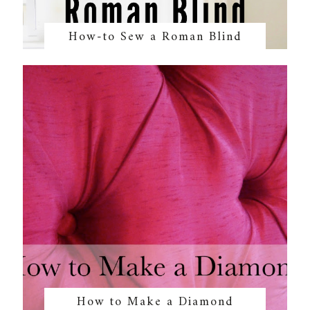
How-to Sew a Roman Blind
How to Make a Diamond