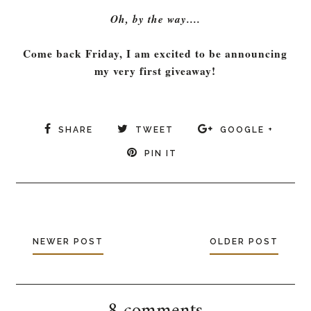
Oh, by the way....
Come back Friday, I am excited to be announcing
my very first giveaway!
SHARE
TWEET
GOOGLE +
PIN IT
NEWER POST
OLDER POST