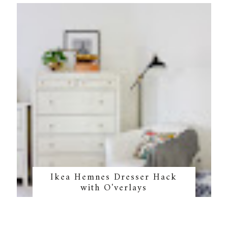
Ikea Hemnes Dresser Hack
with O'verlays