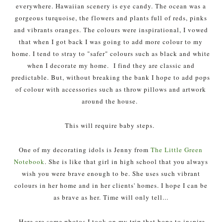
everywhere. Hawaiian scenery is eye candy. The ocean was a
gorgeous turquoise, the flowers and plants full of reds, pinks
and vibrants oranges. The colours were inspirational, I vowed
that when I got back I was going to add more colour to my
home. I tend to stray to "safer" colours such as black and white
when I decorate my home. I find they are classic and
predictable. But, without breaking the bank I hope to add pops
of colour with accessories such as throw pillows and artwork
around the house.
This will require baby steps.
One of my decorating idols is Jenny from
The Little Green
Notebook
. She is like that girl in high school that you always
wish you were brave enough to be. She uses such vibrant
colours in her home and in her clients' homes. I hope I can be
as brave as her. Time will only tell...
Here are some photos I took on my trip that hope to inspire