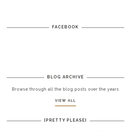
FACEBOOK
BLOG ARCHIVE
Browse through all the blog posts over the years
VIEW ALL
{PRETTY PLEASE}