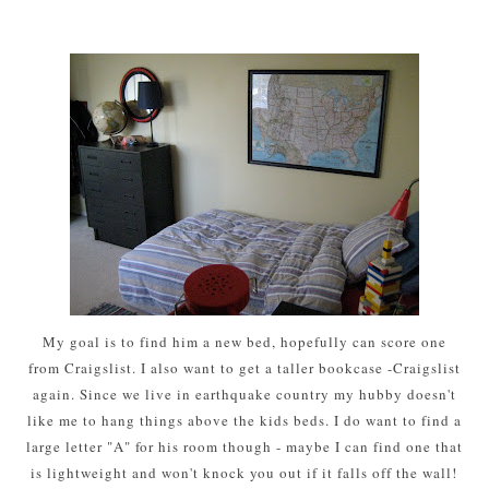
My goal is to find him a new bed, hopefully can score one
from Craigslist. I also want to get a taller bookcase -Craigslist
again. Since we live in earthquake country my hubby doesn't
like me to hang things above the kids beds. I do want to find a
large letter "A" for his room though - maybe I can find one that
is lightweight and won't knock you out if it falls off the wall!