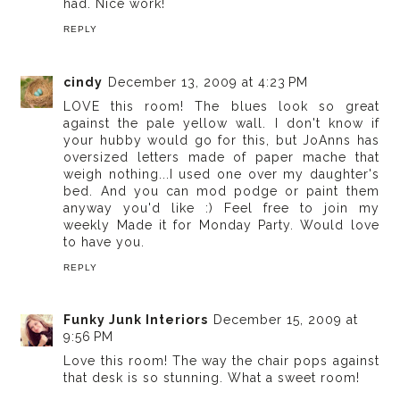
had. Nice work!
REPLY
cindy
December 13, 2009 at 4:23 PM
LOVE this room! The blues look so great
against the pale yellow wall. I don't know if
your hubby would go for this, but JoAnns has
oversized letters made of paper mache that
weigh nothing...I used one over my daughter's
bed. And you can mod podge or paint them
anyway you'd like :) Feel free to join my
weekly Made it for Monday Party. Would love
to have you.
REPLY
Funky Junk Interiors
December 15, 2009 at
9:56 PM
Love this room! The way the chair pops against
that desk is so stunning. What a sweet room!