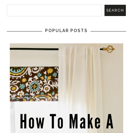
POPULAR POSTS