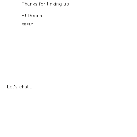
Thanks for linking up!
FJ Donna
REPLY
Let's chat...