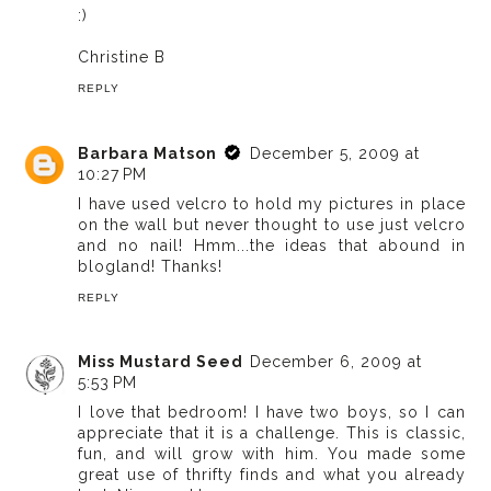
:)
Christine B
REPLY
Barbara Matson
December 5, 2009 at
10:27 PM
I have used velcro to hold my pictures in place
on the wall but never thought to use just velcro
and no nail! Hmm...the ideas that abound in
blogland! Thanks!
REPLY
Miss Mustard Seed
December 6, 2009 at
5:53 PM
I love that bedroom! I have two boys, so I can
appreciate that it is a challenge. This is classic,
fun, and will grow with him. You made some
great use of thrifty finds and what you already