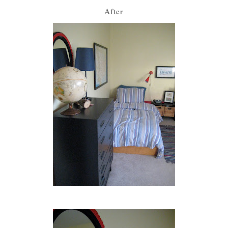
After