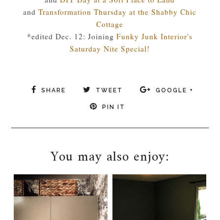
and
Transformation Thursday at the Shabby Chic
Cottage
*edited Dec. 12: Joining
Funky Junk Interior's
Saturday Nite Special!
SHARE
TWEET
GOOGLE +
PIN IT
You may also enjoy: