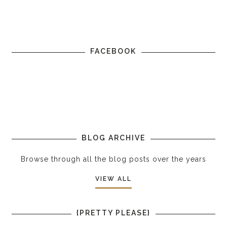
FACEBOOK
BLOG ARCHIVE
Browse through all the blog posts over the years
VIEW ALL
{PRETTY PLEASE}