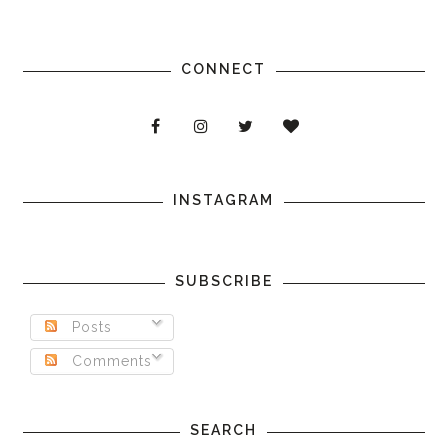
CONNECT
INSTAGRAM
SUBSCRIBE
Posts
Comments
SEARCH