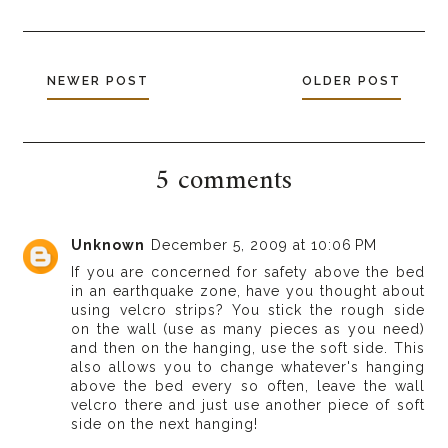
NEWER POST
OLDER POST
5 comments
Unknown
December 5, 2009 at 10:06 PM
If you are concerned for safety above the bed
in an earthquake zone, have you thought about
using velcro strips? You stick the rough side
on the wall (use as many pieces as you need)
and then on the hanging, use the soft side. This
also allows you to change whatever's hanging
above the bed every so often, leave the wall
velcro there and just use another piece of soft
side on the next hanging!