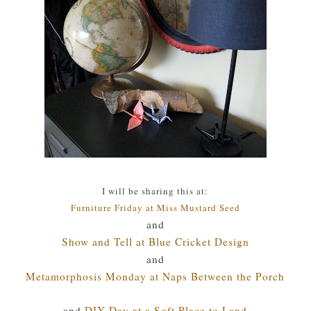
I will be sharing this at:
Furniture Friday at Miss Mustard Seed
and
Show and Tell at Blue Cricket Design
and
Metamorphosis Monday at Naps Between the Porch
and
DIY Day at a Soft Place to Land