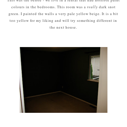
colours in the bedrooms. This room was a
really
dark snot
green. I painted the walls a very pale yellow beige. It is a bit
too yellow for my liking and will try something different in
the next house.