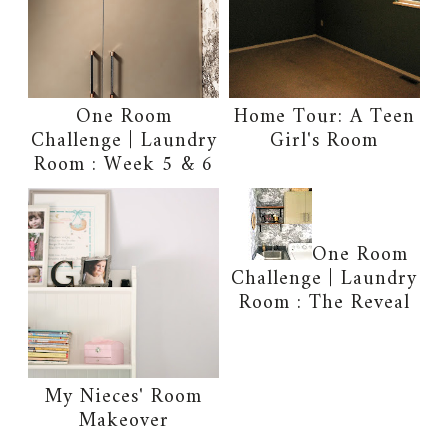
One Room
Home Tour: A Teen
Challenge | Laundry
Girl's Room
Room : Week 5 & 6
One Room
Challenge | Laundry
Room : The Reveal
My Nieces' Room
Makeover