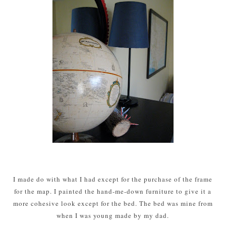
I made do with what I had except for the purchase of the frame
for the map. I painted the hand-me-down furniture to give it a
more cohesive look except for the bed. The bed was mine from
when I was young made by my dad.