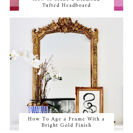
Tufted Headboard
How To Age a Frame With a
Bright Gold Finish