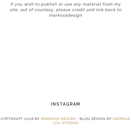
If you wish to publish or use any material from my
site, out of courtesy, please credit and link back to
markovadesign
INSTAGRAM
COPYRIGHT
2026
BY
MARKOVA DESIGN
-
BLOG DESIGN BY
GEORGIA
LOU STUDIOS