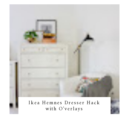
Ikea Hemnes Dresser Hack
with O'verlays