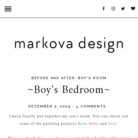
,
BEFORE AND AFTER
BOY'S ROOM
~Boy's Bedroom~
DECEMBER 3, 2009
-
5 COMMENTS
I have finally put together my son's room. You can check out
some of the painting projects
here
,
here
, and
here
.
This was the before - we live in a rental that had horrible paint