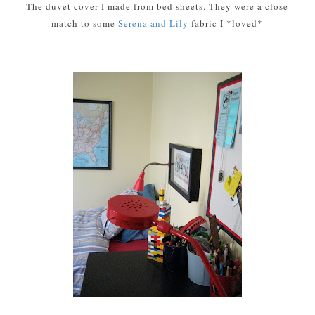
The duvet cover I made from bed sheets. They were a close
match to some
Serena and Lily
fabric I *loved*