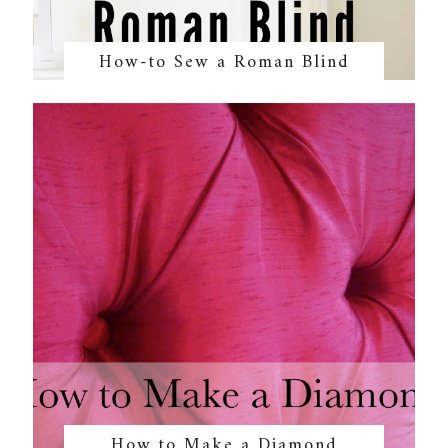
How-to Sew a Roman Blind
How to Make a Diamond