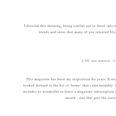
I drooled this morning, being careful not to drool into
trends and ideas that many of you talented blo
A DIY chair makeover - C
This magazine has been my inspiration for years. It was
looked forward to the bit of "home" that came monthly. 
includes us wonderful in-laws) a magazine subscription o
month - one that gets the creat