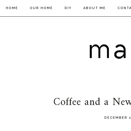
HOME
OUR HOME
DIY
ABOUT ME
CONT
Coffee and a New
DECEMBER 1