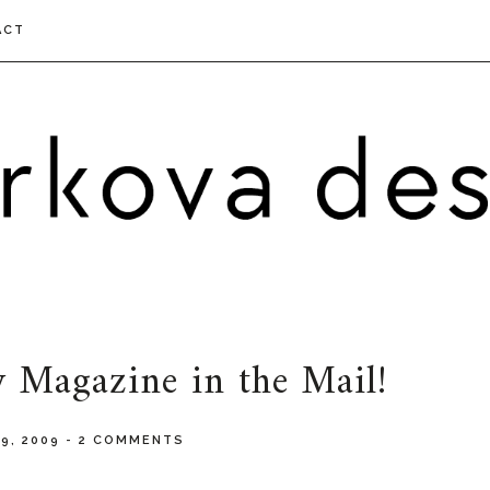
ACT
 Magazine in the Mail!
9, 2009
-
2 COMMENTS