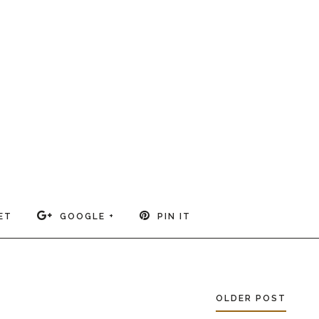
ET
GOOGLE +
PIN IT
OLDER POST