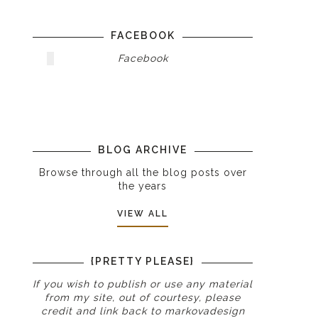
FACEBOOK
Facebook
BLOG ARCHIVE
Browse through all the blog posts over
the years
VIEW ALL
{PRETTY PLEASE}
If you wish to publish or use any material
from my site, out of courtesy, please
credit and link back to
markovadesign