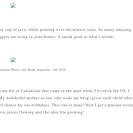
 my cup of java, while pouring over the newest issue. So many amazing
ggers are using in your homes. A sneak peek at what's inside:
anadian House and Home magazine: Jan 2010
 my bit of Canadiana that came in the mail while I lived in the US. I
My wonderful mother-in-law (she reads my blog) gives each child (that
f choice for our birthdays. This one is mine! Now I get a present ever
ive juices flowing and the idea file growing!