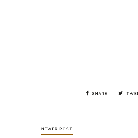
SHARE
TWE
NEWER POST