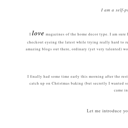
I am a self-
love
I
magazines of the home decor type. I am sure I
checkout eyeing the latest while trying really hard to 
amazing blogs out there, ordinary (yet very talented) wo
I finally had some time early this morning after the res
catch up on Christmas baking (but secretly I wanted so
came in
Let me introduce yo