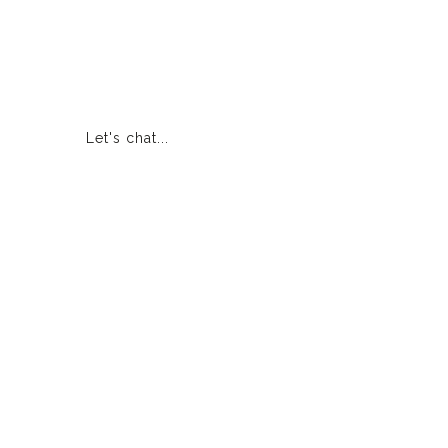
Let's chat...