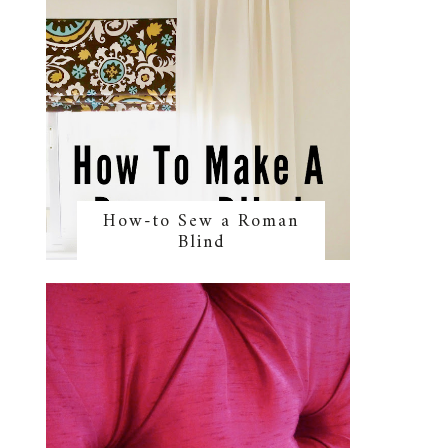
How-to Sew a Roman
Blind
y