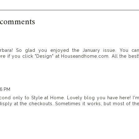
 comments
rbara! So glad you enjoyed the January issue. You ca
here if you click "Design" at Houseandhome.com. All the best
46 PM
cond only to Style at Home. Lovely blog you have here! I'
disply at the checkouts. Sometimes it works, but most of th