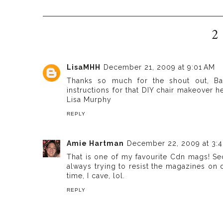
2
LisaMHH
December 21, 2009 at 9:01 AM
Thanks so much for the shout out, Ba
instructions for that DIY chair makeover 
Lisa Murphy
REPLY
Amie Hartman
December 22, 2009 at 3:
That is one of my favourite Cdn mags! Se
always trying to resist the magazines on 
time, I cave, lol.
REPLY