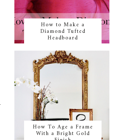
How to Make a
Diamond Tufted
Headboard
How To Age a Frame
With a Bright Gold