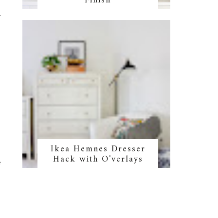
Finish
n
!
Ikea Hemnes Dresser
m
Hack with O'verlays
e