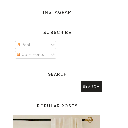
INSTAGRAM
SUBSCRIBE
Posts
Comments
SEARCH
POPULAR POSTS