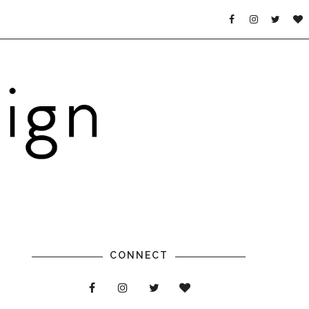
CONNECT