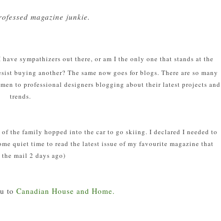
professed magazine junkie.
 have sympathizers out there, or am I the only one that stands at the
resist buying another? The same now goes for blogs. There are so many
men to professional designers blogging about their latest projects and
trends.
t of the family hopped into the car to go skiing. I declared I needed to
me quiet time to read the latest issue of my favourite magazine that
 the mail 2 days ago)
u to
Canadian House and Home.