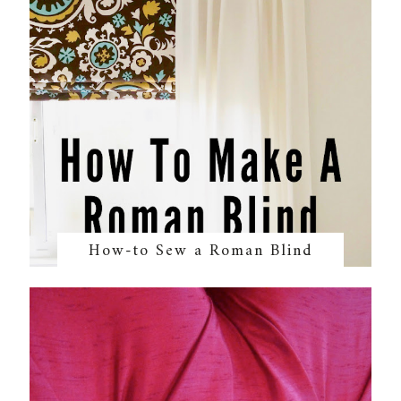
How-to Sew a Roman Blind