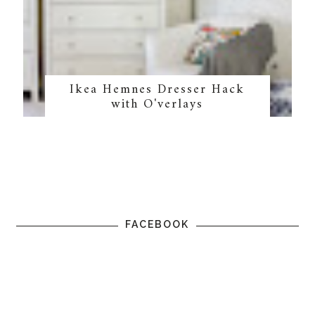
Ikea Hemnes Dresser Hack
with O'verlays
FACEBOOK