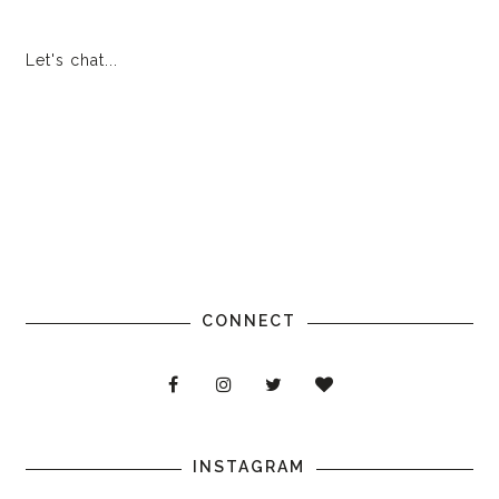
Let's chat...
CONNECT
INSTAGRAM