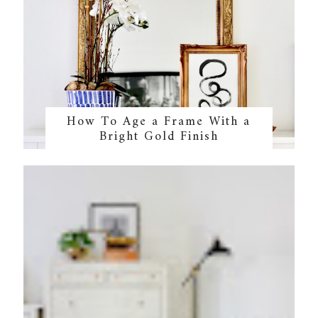
How To Age a Frame With a
Bright Gold Finish