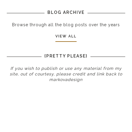
BLOG ARCHIVE
Browse through all the blog posts over the years
VIEW ALL
{PRETTY PLEASE}
If you wish to publish or use any material from my
site, out of courtesy, please credit and link back to
markovadesign