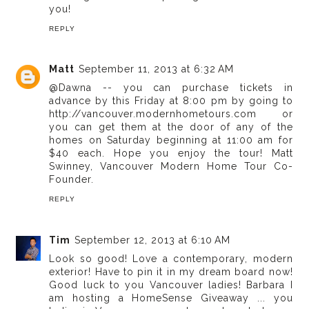
you!
REPLY
Matt
September 11, 2013 at 6:32 AM
@Dawna -- you can purchase tickets in
advance by this Friday at 8:00 pm by going to
http://vancouver.modernhometours.com or
you can get them at the door of any of the
homes on Saturday beginning at 11:00 am for
$40 each. Hope you enjoy the tour! Matt
Swinney, Vancouver Modern Home Tour Co-
Founder.
REPLY
Tim
September 12, 2013 at 6:10 AM
Look so good! Love a contemporary, modern
exterior! Have to pin it in my dream board now!
Good luck to you Vancouver ladies! Barbara I
am hosting a HomeSense Giveaway ... you