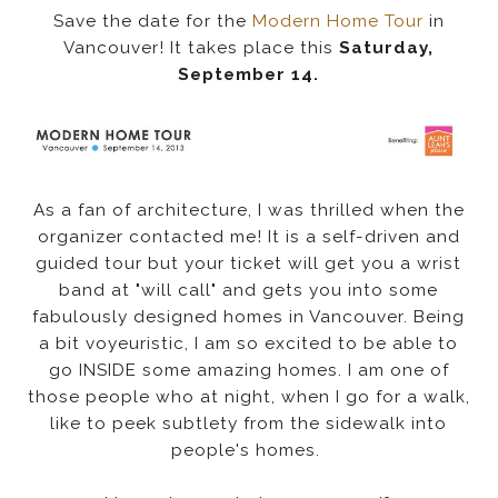
Save the date for the
Modern Home Tour
in
Vancouver! It takes place this
Saturday,
September 14.
As a fan of architecture, I was thrilled when the
organizer contacted me! It is a self-driven and
guided tour but your ticket will get you a wrist
band at "will call" and gets you into some
fabulously designed homes in Vancouver. Being
a bit voyeuristic, I am so excited to be able to
go INSIDE some amazing homes. I am one of
those people who at night, when I go for a walk,
like to peek subtlety from the sidewalk into
people's homes.