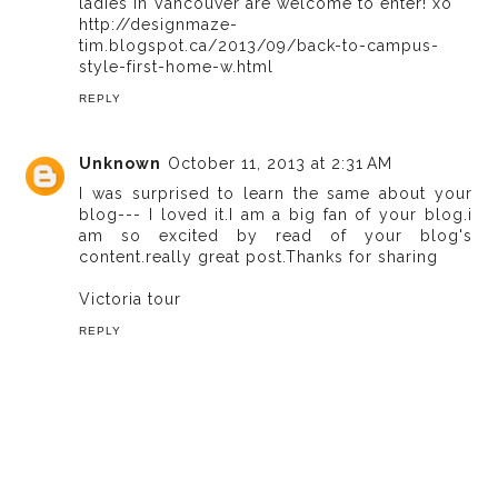
ladies in Vancouver are welcome to enter! xo
http://designmaze-
tim.blogspot.ca/2013/09/back-to-campus-
style-first-home-w.html
REPLY
Unknown
October 11, 2013 at 2:31 AM
I was surprised to learn the same about your
blog--- I loved it.I am a big fan of your blog.i
am so excited by read of your blog's
content.really great post.Thanks for sharing
Victoria tour
REPLY