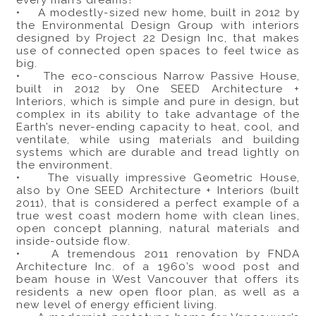
every man’s dreams!
• A modestly-sized new home, built in 2012 by
the Environmental Design Group with interiors
designed by Project 22 Design Inc, that makes
use of connected open spaces to feel twice as
big.
• The eco-conscious Narrow Passive House,
built in 2012 by One SEED Architecture +
Interiors, which is simple and pure in design, but
complex in its ability to take advantage of the
Earth’s never-ending capacity to heat, cool, and
ventilate, while using materials and building
systems which are durable and tread lightly on
the environment.
• The visually impressive Geometric House,
also by One SEED Architecture + Interiors (built
2011), that is considered a perfect example of a
true west coast modern home with clean lines,
open concept planning, natural materials and
inside-outside flow.
• A tremendous 2011 renovation by FNDA
Architecture Inc. of a 1960’s wood post and
beam house in West Vancouver that offers its
residents a new open floor plan, as well as a
new level of energy efficient living.