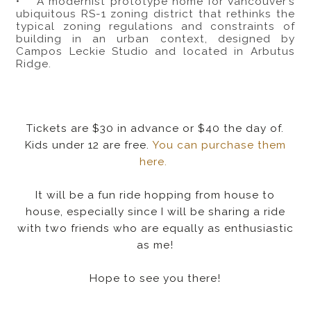
• A modernist prototype home for Vancouver’s
ubiquitous RS-1 zoning district that rethinks the
typical zoning regulations and constraints of
building in an urban context, designed by
Campos Leckie Studio and located in Arbutus
Ridge.
Tickets are $30 in advance or $40 the day of.
Kids under 12 are free.
You can purchase them
here.
It will be a fun ride hopping from house to
house, especially since I will be sharing a ride
with two friends who are equally as enthusiastic
as me!
Hope to see you there!