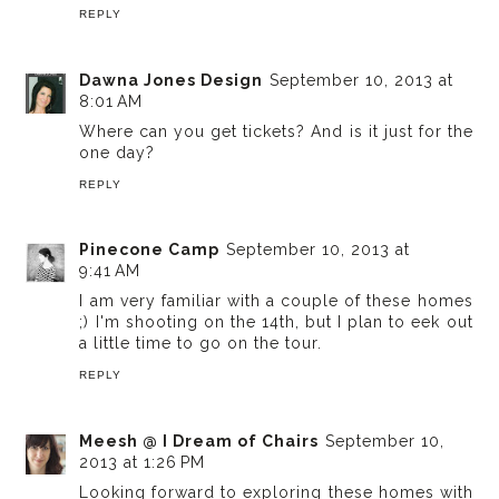
REPLY
Dawna Jones Design
September 10, 2013 at
8:01 AM
Where can you get tickets? And is it just for the
one day?
REPLY
Pinecone Camp
September 10, 2013 at
9:41 AM
I am very familiar with a couple of these homes
;) I'm shooting on the 14th, but I plan to eek out
a little time to go on the tour.
REPLY
Meesh @ I Dream of Chairs
September 10,
2013 at 1:26 PM
Looking forward to exploring these homes with