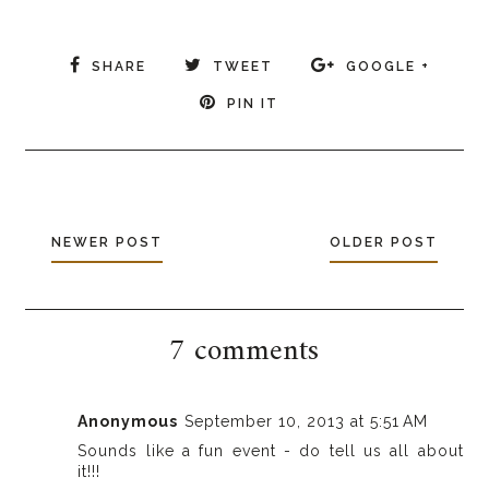
SHARE
TWEET
GOOGLE +
PIN IT
NEWER POST
OLDER POST
7 comments
Anonymous
September 10, 2013 at 5:51 AM
Sounds like a fun event - do tell us all about
it!!!