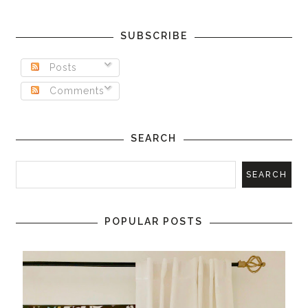
SUBSCRIBE
Posts
Comments
SEARCH
POPULAR POSTS