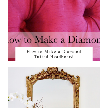
How to Make a Diamond
Tufted Headboard