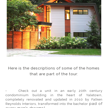
Here is the descriptions of some of the homes
that are part of the tour:
• Check out a unit in an early 20th century
condominium building in the heart of Yaletown,
completely renovated and updated in 2010 by Falken
pad of
Reynolds Interiors, transformed into the bachelor