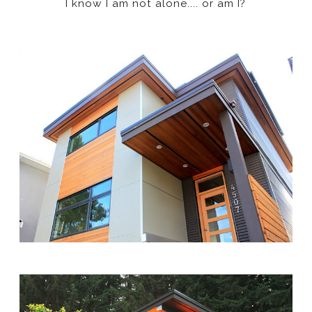
I know I am not alone.... or am I?