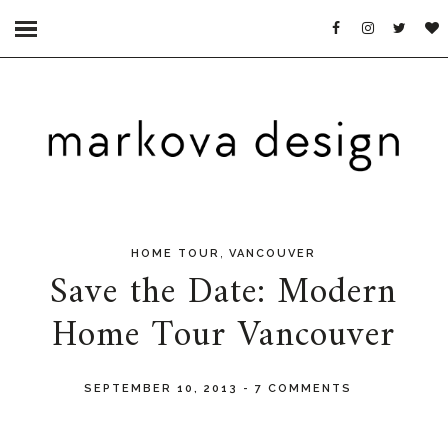
,
HOME TOUR
VANCOUVER
Save the Date: Modern
Home Tour Vancouver
SEPTEMBER 10, 2013
-
7 COMMENTS