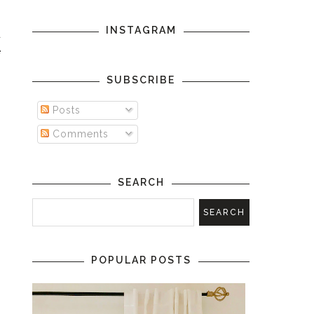
INSTAGRAM
a
e
SUBSCRIBE
Posts
Comments
SEARCH
POPULAR POSTS