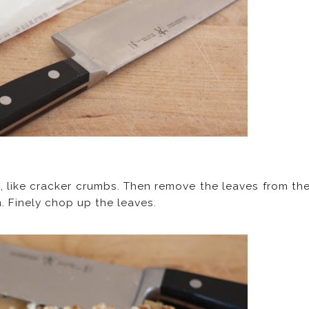
s, like cracker crumbs. Then remove the leaves from th
. Finely chop up the leaves.