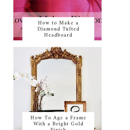
How to Make a
Diamond Tufted
Headboard
s
How To Age a Frame
With a Bright Gold