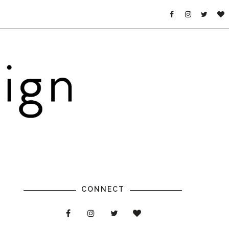
CONNECT