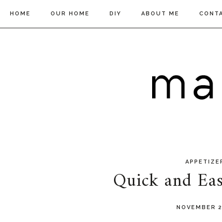
HOME
OUR HOME
DIY
ABOUT ME
CONT
APPETIZE
Quick and Eas
NOVEMBER 2