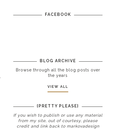
FACEBOOK
BLOG ARCHIVE
Browse through all the blog posts over
the years
e
VIEW ALL
{PRETTY PLEASE}
If you wish to publish or use any material
from my site, out of courtesy, please
credit and link back to
markovadesign