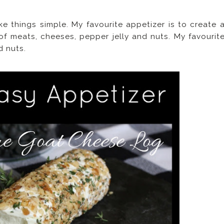
ke things simple. My favourite appetizer is to create 
 of meats, cheeses, pepper jelly and nuts. My favourit
d nuts.