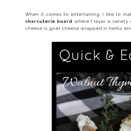
When it comes to entertaining, I like to ma
charcuterie board
where I layer a variety
cheese is goat cheese wrapped in herbs an