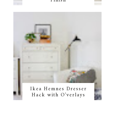
Finish
o
Ikea Hemnes Dresser
Hack with O'verlays