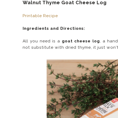
Walnut Thyme Goat Cheese Log
Printable Recipe
Ingredients and Directions:
All you need is a
goat cheese log
, a hand
not substitute with dried thyme, it just won