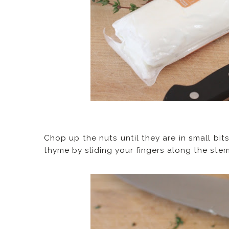
Chop up the nuts until they are in small bit
thyme by sliding your fingers along the stem