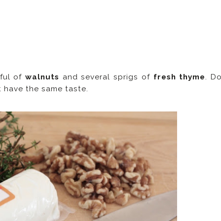
ful of
walnuts
and several sprigs of
fresh thyme
. D
't have the same taste.