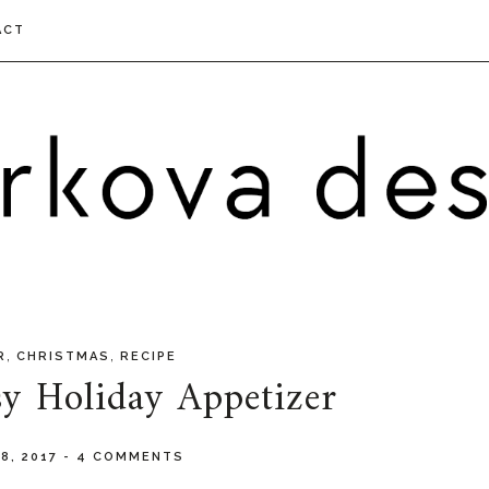
ACT
,
,
R
CHRISTMAS
RECIPE
y Holiday Appetizer
8, 2017
-
4 COMMENTS