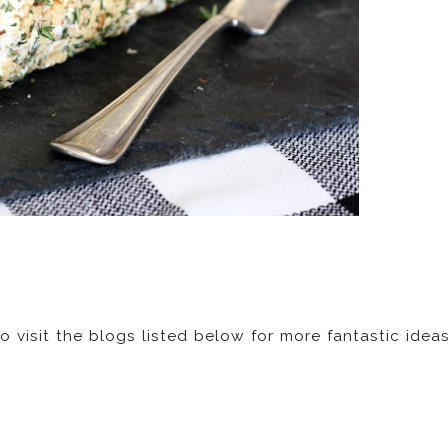
to visit the blogs listed below for more fantastic idea