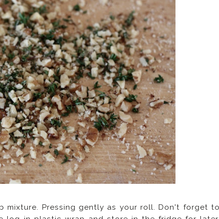
mixture. Pressing gently as your roll. Don't forget t