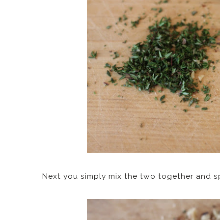
Next you simply mix the two together and s