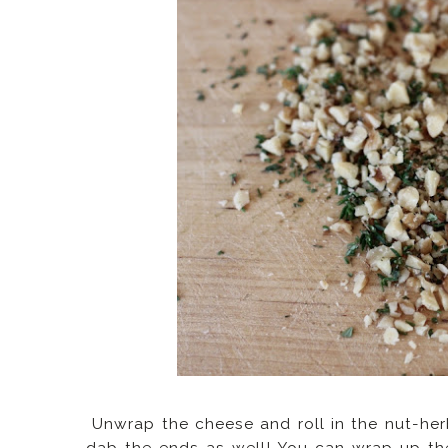
Unwrap the cheese and roll in the nut-herb 