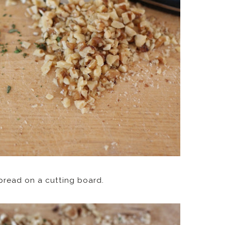
pread on a cutting board.