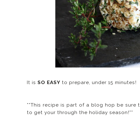
It is
SO EASY
to prepare, under 15 minutes!
**This recipe is part of a blog hop be sure 
to get your through the holiday season!**