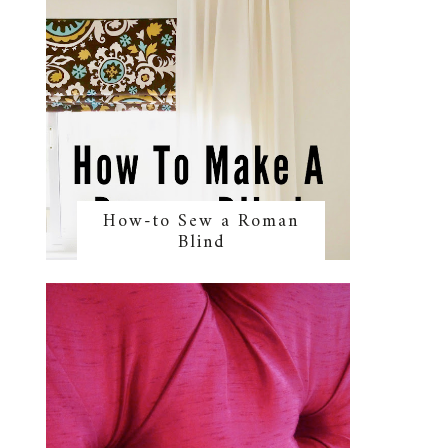
How-to Sew a Roman
Blind