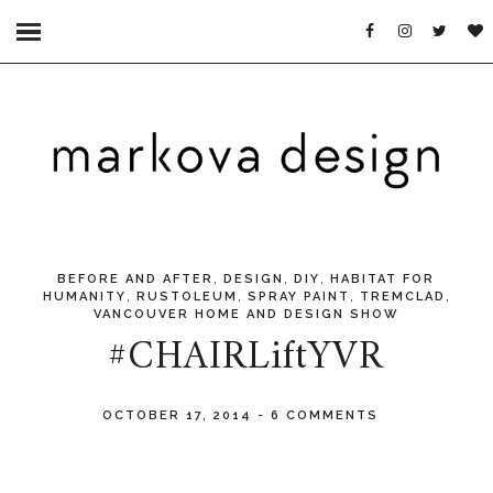
,
,
,
BEFORE AND AFTER
DESIGN
DIY
HABITAT FOR
,
,
,
,
HUMANITY
RUSTOLEUM
SPRAY PAINT
TREMCLAD
VANCOUVER HOME AND DESIGN SHOW
#CHAIRLiftYVR
OCTOBER 17, 2014
-
6 COMMENTS