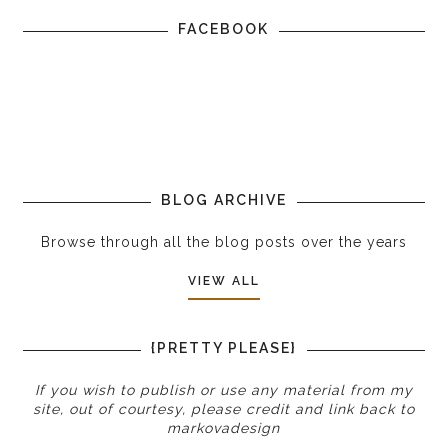
FACEBOOK
BLOG ARCHIVE
Browse through all the blog posts over the years
VIEW ALL
{PRETTY PLEASE}
If you wish to publish or use any material from my
site, out of courtesy, please credit and link back to
markovadesign