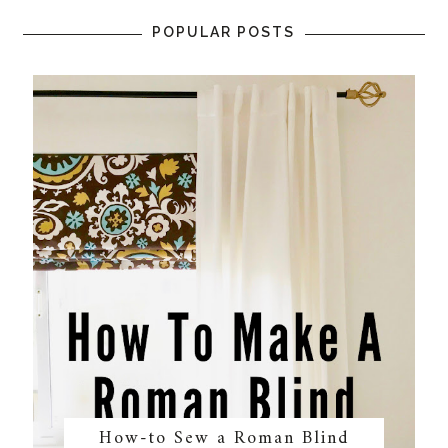
POPULAR POSTS
How-to Sew a Roman Blind