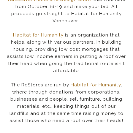
from October 16-19 and make your bid. All
proceeds go straight to Habitat for Humanity
Vancouver.
Habitat for Humanity
is an organization that
helps, along with various partners, in building
housing, providing low cost mortgages that
assists low income earners in putting a roof over
their head when going the traditional route isn't
affordable.
The ReStores are run by
Habitat for Humanity
,
where through donations from corporations,
businesses and people, sell furniture, building
materials, etc., keeping things out of our
landfills and at the same time raising money to
assist those who need a roof over their heads!