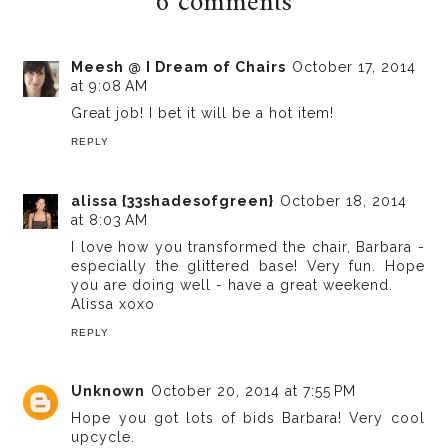
6 comments
Meesh @ I Dream of Chairs
October 17, 2014
at 9:08 AM
Great job! I bet it will be a hot item!
REPLY
alissa {33shadesofgreen}
October 18, 2014
at 8:03 AM
I love how you transformed the chair, Barbara -
especially the glittered base! Very fun. Hope
you are doing well - have a great weekend.
Alissa xoxo
REPLY
Unknown
October 20, 2014 at 7:55 PM
Hope you got lots of bids Barbara! Very cool
upcycle.