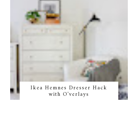
Ikea Hemnes Dresser Hack
with O'verlays