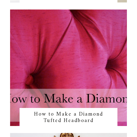
How to Make a Diamond
Tufted Headboard