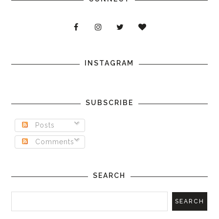
INSTAGRAM
SUBSCRIBE
Posts
Comments
SEARCH