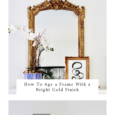
How To Age a Frame With a
Bright Gold Finish