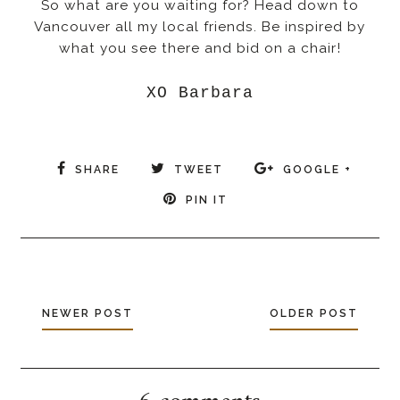
So what are you waiting for? Head down to
Vancouver all my local friends. Be inspired by
what you see there and bid on a chair!
XO Barbara
SHARE
TWEET
GOOGLE +
PIN IT
NEWER POST
OLDER POST