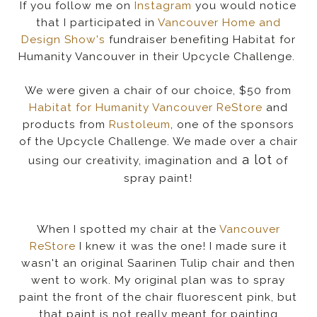
If you follow me on
Instagram
you would notice
that I participated in
Vancouver Home and
Design Show's
fundraiser benefiting Habitat for
Humanity Vancouver in their Upcycle Challenge.
We were given a chair of our choice, $50 from
Habitat for Humanity Vancouver ReStore
and
products from
Rustoleum
, one of the sponsors
of the Upcycle Challenge. We made over a chair
a lot
using our creativity, imagination and
of
spray paint!
When I spotted my chair at the
Vancouver
ReStore
I knew it was the one! I made sure it
wasn't an original Saarinen Tulip chair and then
went to work. My original plan was to spray
paint the front of the chair fluorescent pink, but
that paint is not really meant for painting