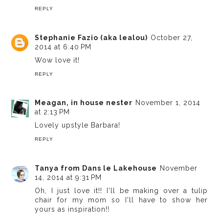
REPLY
Stephanie Fazio (aka lealou)
October 27,
2014 at 6:40 PM
Wow love it!
REPLY
Meagan, in house nester
November 1, 2014
at 2:13 PM
Lovely upstyle Barbara!
REPLY
Tanya from Dans le Lakehouse
November
14, 2014 at 9:31 PM
Oh, I just love it!! I'll be making over a tulip
chair for my mom so I'll have to show her
yours as inspiration!!