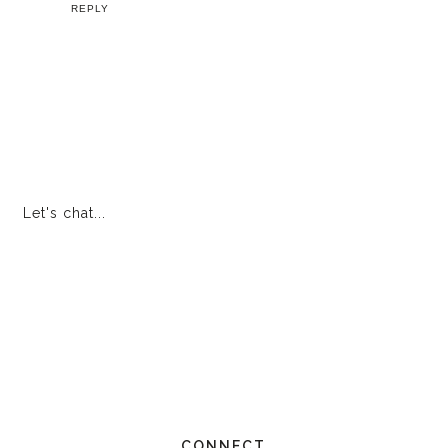
REPLY
Let's chat...
CONNECT