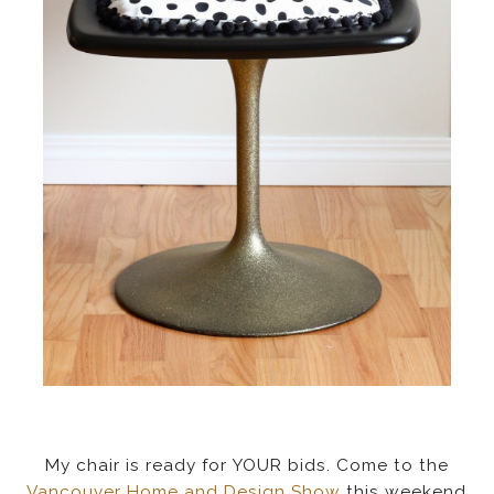
My chair is ready for YOUR bids. Come to the
Vancouver Home and Design Show
this weekend