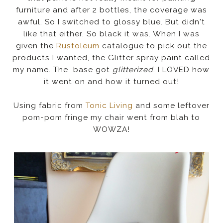
furniture and after 2 bottles, the coverage was
awful. So I switched to glossy blue. But didn't
like that either. So black it was. When I was
given the
Rustoleum
catalogue to pick out the
products I wanted, the Glitter spray paint called
my name. The base got
glitterized
. I LOVED how
it went on and how it turned out!
Using fabric from
Tonic Living
and some leftover
pom-pom fringe my chair went from blah to
WOWZA!