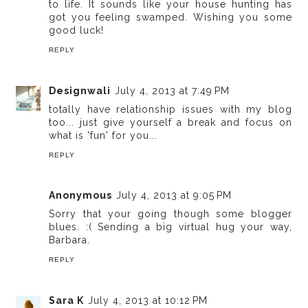
to life. It sounds like your house hunting has
got you feeling swamped. Wishing you some
good luck!
REPLY
Designwali
July 4, 2013 at 7:49 PM
totally have relationship issues with my blog
too... just give yourself a break and focus on
what is 'fun' for you...
REPLY
Anonymous
July 4, 2013 at 9:05 PM
Sorry that your going though some blogger
blues. :( Sending a big virtual hug your way,
Barbara.
REPLY
Sara K
July 4, 2013 at 10:12 PM