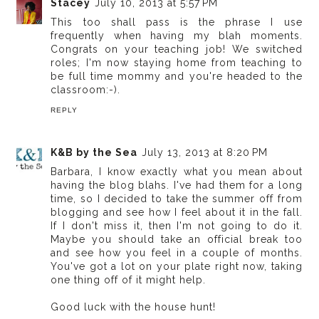
Stacey
July 10, 2013 at 5:57 PM
This too shall pass is the phrase I use
frequently when having my blah moments.
Congrats on your teaching job! We switched
roles; I'm now staying home from teaching to
be full time mommy and you're headed to the
classroom:-).
REPLY
K&B by the Sea
July 13, 2013 at 8:20 PM
Barbara, I know exactly what you mean about
having the blog blahs. I've had them for a long
time, so I decided to take the summer off from
blogging and see how I feel about it in the fall.
If I don't miss it, then I'm not going to do it.
Maybe you should take an official break too
and see how you feel in a couple of months.
You've got a lot on your plate right now, taking
one thing off of it might help.
Good luck with the house hunt!