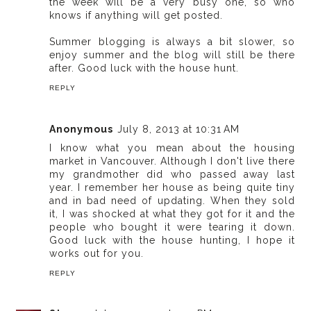
the week will be a very busy one, so who
knows if anything will get posted.
Summer blogging is always a bit slower, so
enjoy summer and the blog will still be there
after. Good luck with the house hunt.
REPLY
Anonymous
July 8, 2013 at 10:31 AM
I know what you mean about the housing
market in Vancouver. Although I don't live there
my grandmother did who passed away last
year. I remember her house as being quite tiny
and in bad need of updating. When they sold
it, I was shocked at what they got for it and the
people who bought it were tearing it down.
Good luck with the house hunting, I hope it
works out for you.
REPLY