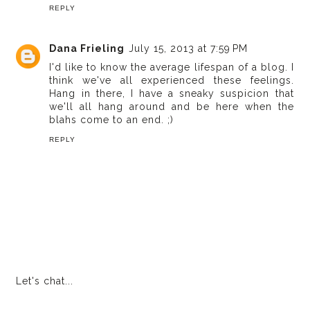
REPLY
Dana Frieling
July 15, 2013 at 7:59 PM
I'd like to know the average lifespan of a blog. I
think we've all experienced these feelings.
Hang in there, I have a sneaky suspicion that
we'll all hang around and be here when the
blahs come to an end. ;)
REPLY
Let's chat...