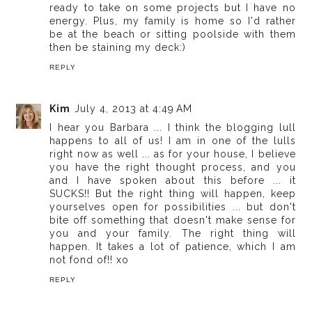
ready to take on some projects but I have no
energy. Plus, my family is home so I'd rather
be at the beach or sitting poolside with them
then be staining my deck:)
REPLY
Kim
July 4, 2013 at 4:49 AM
I hear you Barbara ... I think the blogging lull
happens to all of us! I am in one of the lulls
right now as well ... as for your house, I believe
you have the right thought process, and you
and I have spoken about this before ... it
SUCKS!! But the right thing will happen, keep
yourselves open for possibilities ... but don't
bite off something that doesn't make sense for
you and your family. The right thing will
happen. It takes a lot of patience, which I am
not fond of!! xo
REPLY