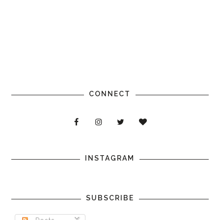
CONNECT
INSTAGRAM
SUBSCRIBE