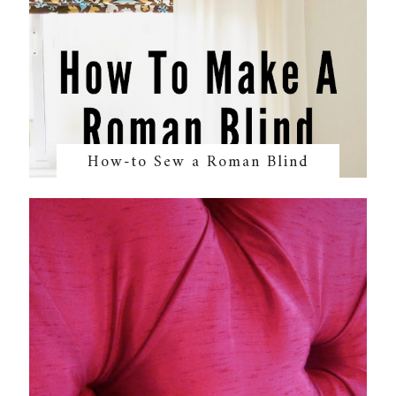
How-to Sew a Roman Blind