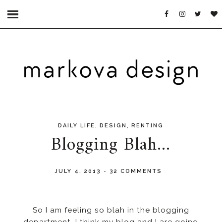
,
,
DAILY LIFE
DESIGN
RENTING
Blogging Blah...
JULY 4, 2013
-
32 COMMENTS
So I am feeling so blah in the blogging
department. I think my blog and I are going