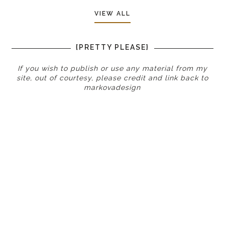
VIEW ALL
{PRETTY PLEASE}
If you wish to publish or use any material from my
site, out of courtesy, please credit and link back to
markovadesign