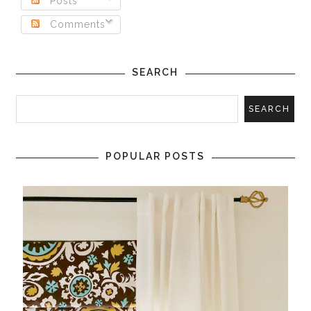
Posts
Comments
SEARCH
POPULAR POSTS