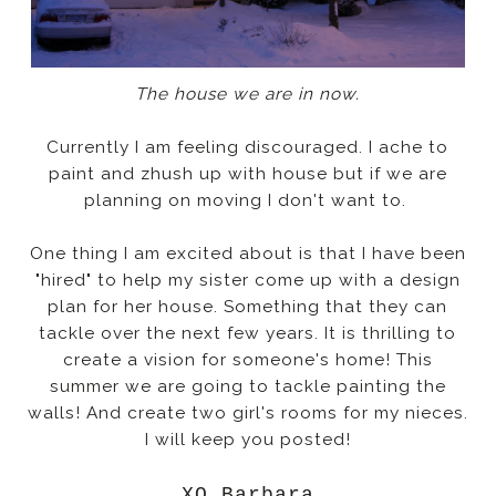
The house we are in now.
Currently I am feeling discouraged. I ache to
paint and zhush up with house but if we are
planning on moving I don't want to.
One thing I am excited about is that I have been
"hired" to help my sister come up with a design
plan for her house. Something that they can
tackle over the next few years. It is thrilling to
create a vision for someone's home! This
summer we are going to tackle painting the
walls! And create two girl's rooms for my nieces.
I will keep you posted!
XO Barbara