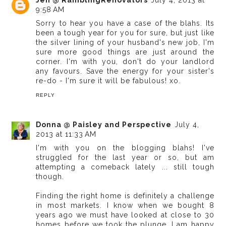
9:58 AM
Sorry to hear you have a case of the blahs. Its
been a tough year for you for sure, but just like
the silver lining of your husband's new job, I'm
sure more good things are just around the
corner. I'm with you, don't do your landlord
any favours. Save the energy for your sister's
re-do - I'm sure it will be fabulous! xo.
REPLY
Donna @ Paisley and Perspective
July 4,
2013 at 11:33 AM
I'm with you on the blogging blahs! I've
struggled for the last year or so, but am
attempting a comeback lately ... still tough
though.
Finding the right home is definitely a challenge
in most markets. I know when we bought 8
years ago we must have looked at close to 30
homes before we took the plunge. I am happy