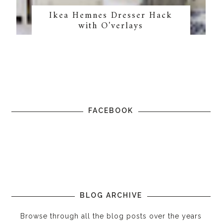
Ikea Hemnes Dresser Hack
with O'verlays
FACEBOOK
BLOG ARCHIVE
Browse through all the blog posts over the years