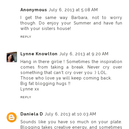
Anonymous
July 6, 2013 at 5:08 AM
I get the same way Barbara, not to worry
though. Do enjoy your Summer and have fun
with your sisters house!
REPLY
Lynne Knowlton
July 6, 2013 at 9:20 AM
Hang in there girlie ! Sometimes the inspiration
comes from taking a break. Never cry over
something that can't cry over you :) LOL.
Those who love ya will keep coming back.
Big fat blogging hugs !!
Lynne xx
REPLY
Daniela D
July 6, 2013 at 10:03 AM
Sounds like you have so much on your plate.
Blogging takes creative energy, and sometimes