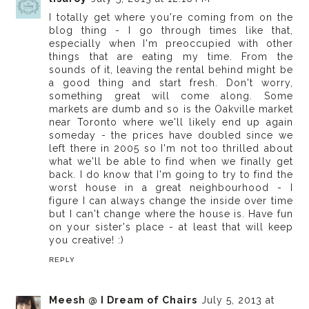
I totally get where you're coming from on the
blog thing - I go through times like that,
especially when I'm preoccupied with other
things that are eating my time. From the
sounds of it, leaving the rental behind might be
a good thing and start fresh. Don't worry,
something great will come along. Some
markets are dumb and so is the Oakville market
near Toronto where we'll likely end up again
someday - the prices have doubled since we
left there in 2005 so I'm not too thrilled about
what we'll be able to find when we finally get
back. I do know that I'm going to try to find the
worst house in a great neighbourhood - I
figure I can always change the inside over time
but I can't change where the house is. Have fun
on your sister's place - at least that will keep
you creative! :)
REPLY
Meesh @ I Dream of Chairs
July 5, 2013 at