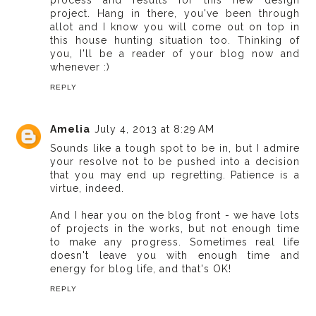
process and results for this new design
project. Hang in there, you've been through
allot and I know you will come out on top in
this house hunting situation too. Thinking of
you, I'll be a reader of your blog now and
whenever :)
REPLY
Amelia
July 4, 2013 at 8:29 AM
Sounds like a tough spot to be in, but I admire
your resolve not to be pushed into a decision
that you may end up regretting. Patience is a
virtue, indeed.
And I hear you on the blog front - we have lots
of projects in the works, but not enough time
to make any progress. Sometimes real life
doesn't leave you with enough time and
energy for blog life, and that's OK!
REPLY