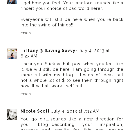
I get how you feel. Your landlord sounds like a
*insert your choice of bad word here*.
Everyeone will still be here when you're back
into the swing of things!!
REPLY
Tiffany @ {Living Savvy}
July 4, 2013 at
6:23 AM
I hear you! Stick with it, post when you feel like
it, we will still be here! I am going through the
same rut with my blog.... Loads of ideas but
not a whole lot of $ to see them through right
now. It will all work itself out!!!
REPLY
Nicole Scott
July 4, 2013 at 7:12 AM
You go girl...sounds like a new direction for
your blog...describing your inspiration,