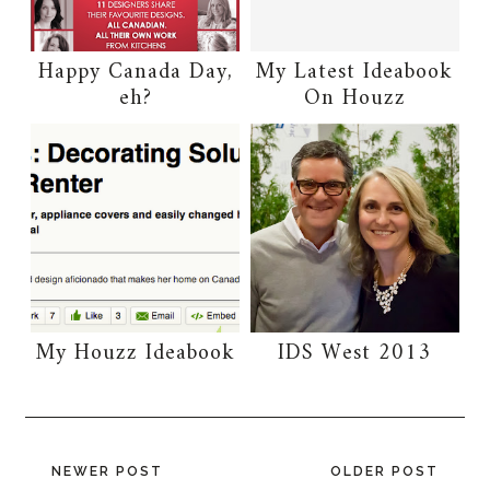
Happy Canada Day,
My Latest Ideabook
eh?
On Houzz
My Houzz Ideabook
IDS West 2013
NEWER POST
OLDER POST