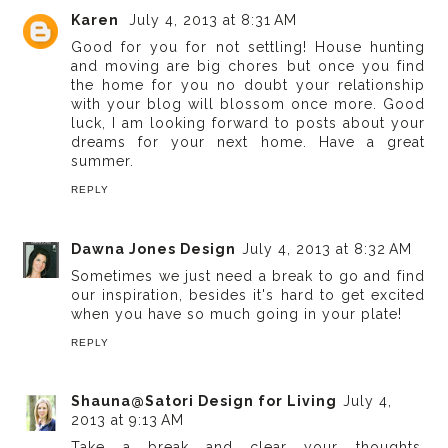
Karen
July 4, 2013 at 8:31 AM
Good for you for not settling! House hunting
and moving are big chores but once you find
the home for you no doubt your relationship
with your blog will blossom once more. Good
luck, I am looking forward to posts about your
dreams for your next home. Have a great
summer.
REPLY
Dawna Jones Design
July 4, 2013 at 8:32 AM
Sometimes we just need a break to go and find
our inspiration, besides it's hard to get excited
when you have so much going in your plate!
REPLY
Shauna@Satori Design for Living
July 4,
2013 at 9:13 AM
Take a break and clear your thoughts.