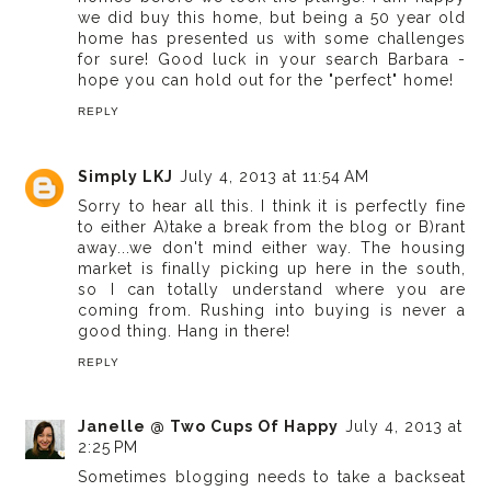
we did buy this home, but being a 50 year old
home has presented us with some challenges
for sure! Good luck in your search Barbara -
hope you can hold out for the "perfect" home!
REPLY
Simply LKJ
July 4, 2013 at 11:54 AM
Sorry to hear all this. I think it is perfectly fine
to either A)take a break from the blog or B)rant
away...we don't mind either way. The housing
market is finally picking up here in the south,
so I can totally understand where you are
coming from. Rushing into buying is never a
good thing. Hang in there!
REPLY
Janelle @ Two Cups Of Happy
July 4, 2013 at
2:25 PM
Sometimes blogging needs to take a backseat