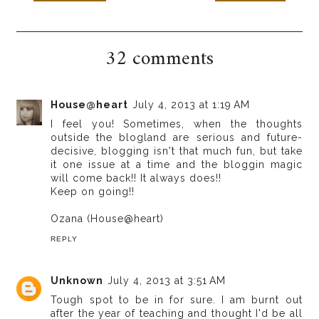
32 comments
House@heart
July 4, 2013 at 1:19 AM
I feel you! Sometimes, when the thoughts
outside the blogland are serious and future-
decisive, blogging isn't that much fun, but take
it one issue at a time and the bloggin magic
will come back!! It always does!!
Keep on going!!
Ozana (House@heart)
REPLY
Unknown
July 4, 2013 at 3:51 AM
Tough spot to be in for sure. I am burnt out
after the year of teaching and thought I'd be all