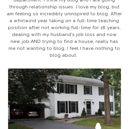
through relationship issues. I love my blog, but
am feeling so incredibly uninspired to blog. After
a whirlwind year taking on a full-time teaching
position after not working full-time for 18 years,
dealing with my husband's job loss and now
new job AND trying to find a house, really has
me not wanting to blog. I feel I have nothing to
blog about.