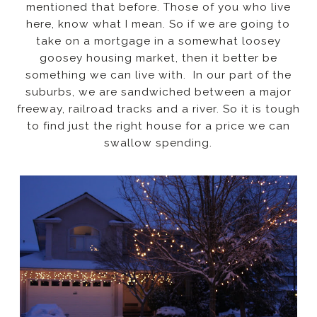
mentioned that before. Those of you who live
here, know what I mean. So if we are going to
take on a mortgage in a somewhat loosey
goosey housing market, then it better be
something we can live with. In our part of the
suburbs, we are sandwiched between a major
freeway, railroad tracks and a river. So it is tough
to find just the right house for a price we can
swallow spending.