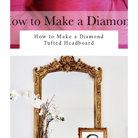
How to Make a Diamond
Tufted Headboard