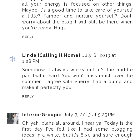
all your energy is focused on other things.
Maybe it's a good time to take care of yourself
a little? Pamper and nurture yourself? Dont'
worry about the blog,it will still be there when
you're ready. Hugs.
REPLY
Linda {Calling it Home}
July 6, 2013 at
1:28 PM
Somehow it always works out...it's the middle
part that is hard. You won't miss much over the
summer. I agree with Sherry, find a dump and
make it perfectly you.
REPLY
InteriorGroupie
July 7, 2013 at 5:25 PM
Oh yah, blahs all around. I hear ya! Today is the
first day I've felt like I had some blogging
ideas in a while...but it's 8:30 and sure enough