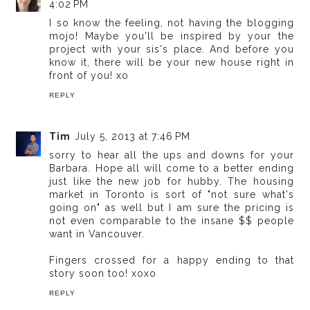
4:02 PM
I so know the feeling, not having the blogging
mojo! Maybe you'll be inspired by your the
project with your sis's place. And before you
know it, there will be your new house right in
front of you! xo
REPLY
Tim
July 5, 2013 at 7:46 PM
sorry to hear all the ups and downs for your
Barbara. Hope all will come to a better ending
just like the new job for hubby. The housing
market in Toronto is sort of "not sure what's
going on" as well but I am sure the pricing is
not even comparable to the insane $$ people
want in Vancouver.
Fingers crossed for a happy ending to that
story soon too! xoxo
REPLY