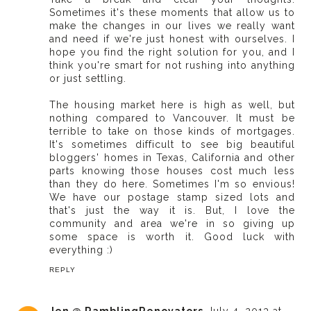
Sometimes it's these moments that allow us to
make the changes in our lives we really want
and need if we're just honest with ourselves. I
hope you find the right solution for you, and I
think you're smart for not rushing into anything
or just settling.
The housing market here is high as well, but
nothing compared to Vancouver. It must be
terrible to take on those kinds of mortgages.
It's sometimes difficult to see big beautiful
bloggers' homes in Texas, California and other
parts knowing those houses cost much less
than they do here. Sometimes I'm so envious!
We have our postage stamp sized lots and
that's just the way it is. But, I love the
community and area we're in so giving up
some space is worth it. Good luck with
everything :)
REPLY
Jen @ RamblingRenovators
July 4, 2013 at