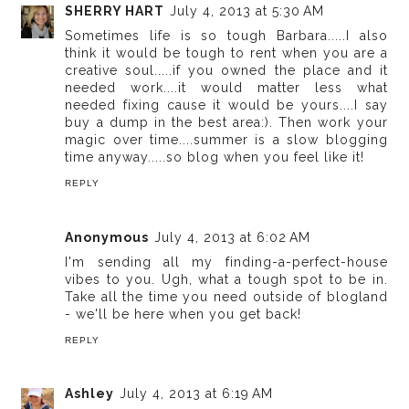
SHERRY HART
July 4, 2013 at 5:30 AM
Sometimes life is so tough Barbara.....I also
think it would be tough to rent when you are a
creative soul.....if you owned the place and it
needed work....it would matter less what
needed fixing cause it would be yours....I say
buy a dump in the best area:). Then work your
magic over time....summer is a slow blogging
time anyway.....so blog when you feel like it!
REPLY
Anonymous
July 4, 2013 at 6:02 AM
I'm sending all my finding-a-perfect-house
vibes to you. Ugh, what a tough spot to be in.
Take all the time you need outside of blogland
- we'll be here when you get back!
REPLY
Ashley
July 4, 2013 at 6:19 AM