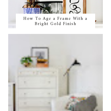
How To Age a Frame With a
Bright Gold Finish