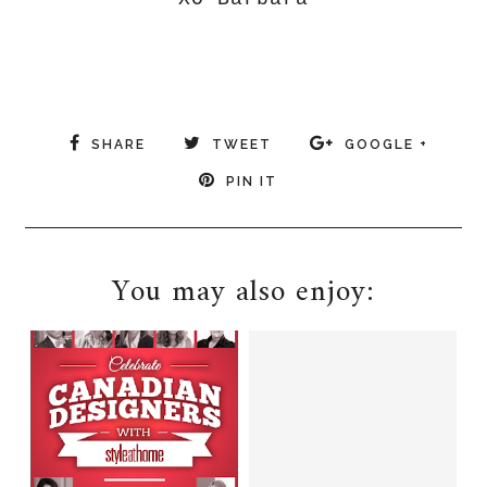
SHARE
TWEET
GOOGLE +
PIN IT
You may also enjoy: