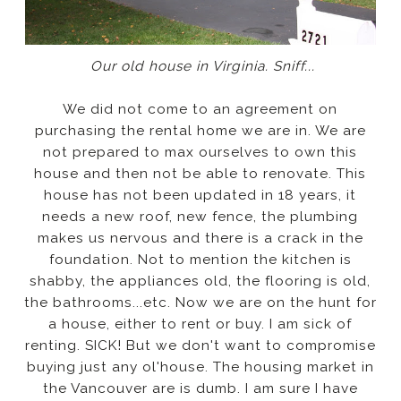
Our old house in Virginia. Sniff...
We did not come to an agreement on
purchasing the rental home we are in. We are
not prepared to max ourselves to own this
house and then not be able to renovate. This
house has not been updated in 18 years, it
needs a new roof, new fence, the plumbing
makes us nervous and there is a crack in the
foundation. Not to mention the kitchen is
shabby, the appliances old, the flooring is old,
the bathrooms...etc. Now we are on the hunt for
a house, either to rent or buy. I am sick of
renting. SICK! But we don't want to compromise
buying just any ol'house. The housing market in
the Vancouver are is dumb. I am sure I have