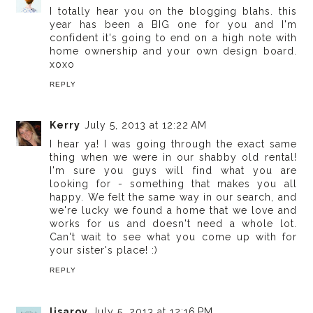
I totally hear you on the blogging blahs. this
year has been a BIG one for you and I'm
confident it's going to end on a high note with
home ownership and your own design board.
xoxo
REPLY
Kerry
July 5, 2013 at 12:22 AM
I hear ya! I was going through the exact same
thing when we were in our shabby old rental!
I'm sure you guys will find what you are
looking for - something that makes you all
happy. We felt the same way in our search, and
we're lucky we found a home that we love and
works for us and doesn't need a whole lot.
Can't wait to see what you come up with for
your sister's place! :)
REPLY
lisaroy
July 5, 2013 at 12:16 PM