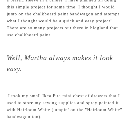
this simple project for some time. I thought I would
jump on the chalkboard paint bandwagon and attempt
what I thought would be a quick and easy project!
There are so many projects out there in blogland that
use chalkboard paint.
Well, Martha always makes it look
easy.
I took my small
Ikea Fira mini chest of drawers
that I
used to store my sewing supplies and spray painted it
with Heirloom White (jumpin' on the "Heirloom White"
bandwagon too).