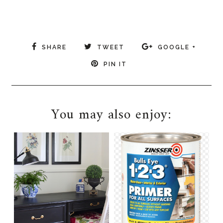
SHARE
TWEET
GOOGLE +
PIN IT
You may also enjoy: