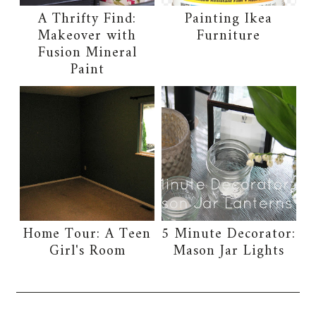
A Thrifty Find:
Painting Ikea
Makeover with
Furniture
Fusion Mineral
Paint
Home Tour: A Teen
5 Minute Decorator:
Girl's Room
Mason Jar Lights