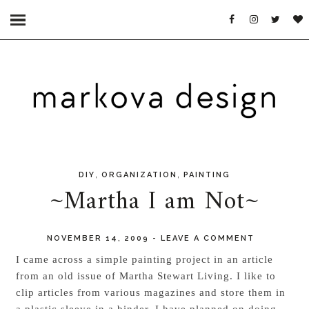
,
,
DIY
ORGANIZATION
PAINTING
~Martha I am Not~
NOVEMBER 14, 2009
-
LEAVE A COMMENT
I came across a simple painting project in an article
from an old issue of
Martha Stewart Living
. I like to
clip articles from various magazines and store them in
a plastic sleeve in a binder. I have planned on doing