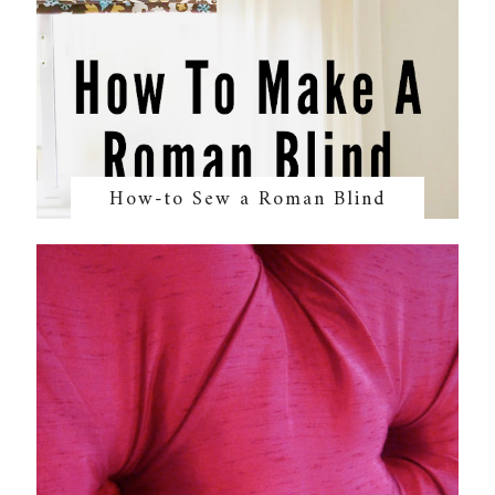
How-to Sew a Roman Blind