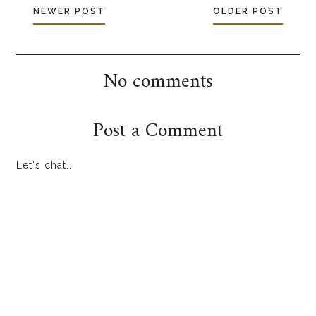
NEWER POST
OLDER POST
No comments
Post a Comment
Let's chat...