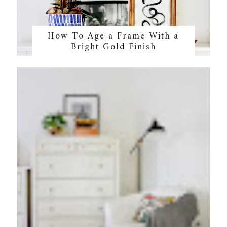
How To Age a Frame With a
Bright Gold Finish