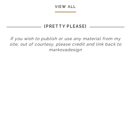
VIEW ALL
{PRETTY PLEASE}
If you wish to publish or use any material from my
site, out of courtesy, please credit and link back to
markovadesign