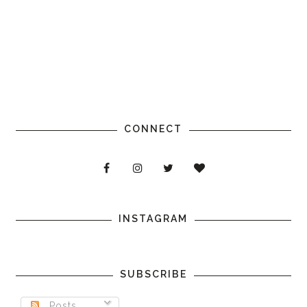
CONNECT
INSTAGRAM
SUBSCRIBE
Posts