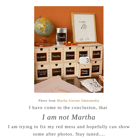
Photo from
Martha Stewart Omnomedia
I have come to the conclusion, that
I am not Martha
I am trying to fix my red mess and hopefully can show
some after photos. Stay tuned....