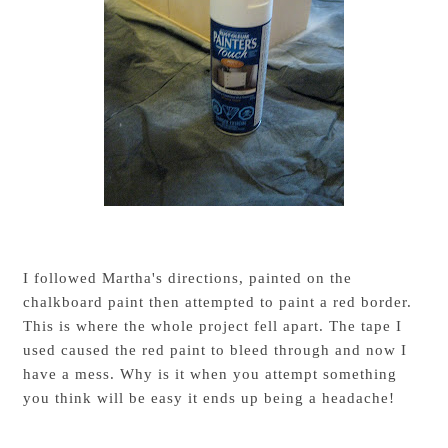
I followed Martha's directions, painted on the
chalkboard paint then attempted to paint a red border.
This is where the whole project fell apart. The tape I
used caused the red paint to bleed through and now I
have a mess. Why is it when you attempt something
you think will be easy it ends up being a headache!