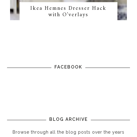
Ikea Hemnes Dresser Hack
with O'verlays
FACEBOOK
BLOG ARCHIVE
Browse through all the blog posts over the years