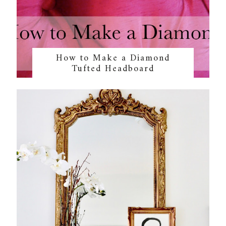
How to Make a Diamond
Tufted Headboard