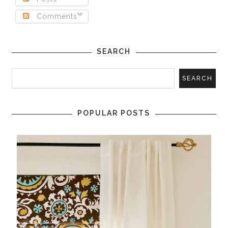
Comments
SEARCH
POPULAR POSTS