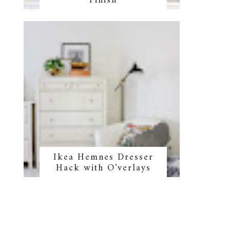
Finish
Ikea Hemnes Dresser
Hack with O'verlays