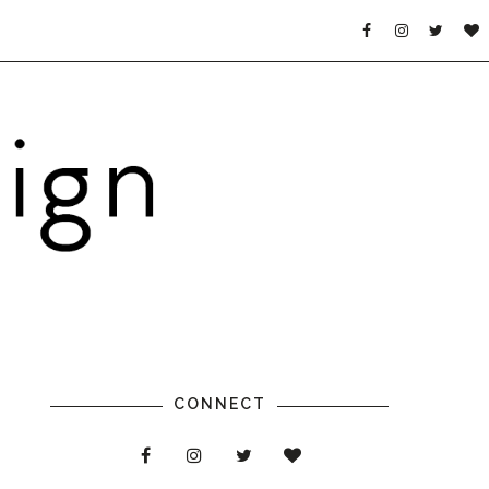
CONNECT