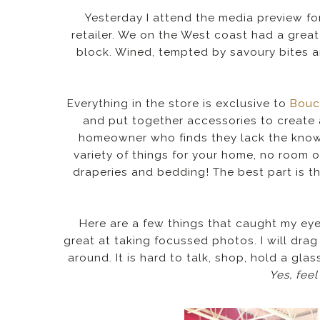
Yesterday I attend the media preview f
retailer. We on the West coast had a great
block. Wined, tempted by savoury bites an
Everything in the store is exclusive to
Bouc
and put together accessories to create 
homeowner who finds they lack the know
variety of things for your home, no room o
draperies and bedding! The best part is th
Here are a few things that caught my eye. 
great at taking focussed photos. I will drag
around. It is hard to talk, shop, hold a gla
Yes, feel