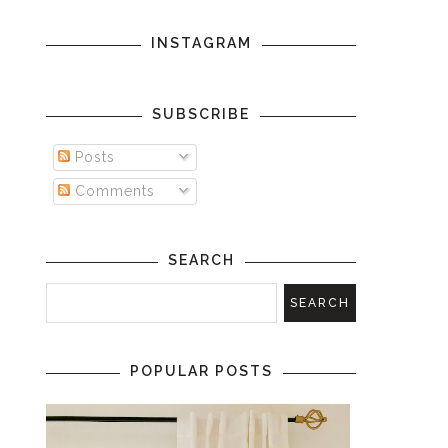
INSTAGRAM
SUBSCRIBE
Posts
Comments
SEARCH
POPULAR POSTS