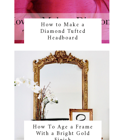
How to Make a
Diamond Tufted
Headboard
How To Age a Frame
With a Bright Gold