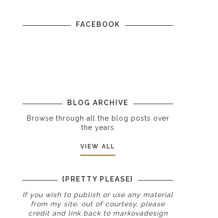
FACEBOOK
BLOG ARCHIVE
Browse through all the blog posts over
the years
VIEW ALL
{PRETTY PLEASE}
If you wish to publish or use any material
from my site, out of courtesy, please
credit and link back to
markovadesign