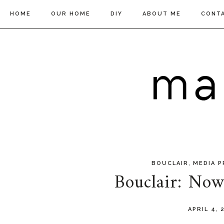
HOME
OUR HOME
DIY
ABOUT ME
CONT
,
BOUCLAIR
MEDIA P
Bouclair: No
APRIL 4,