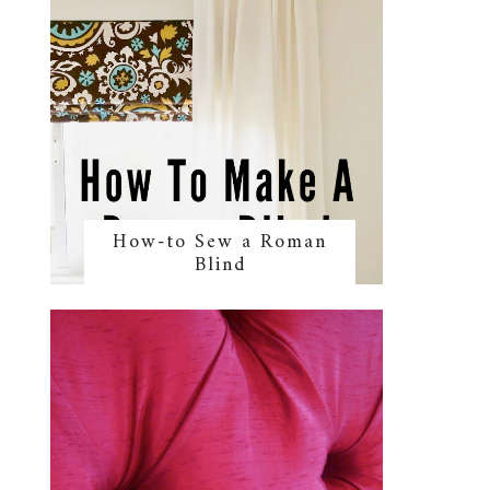
How-to Sew a Roman
Blind