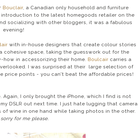
or
Bouclair
, a Canadian only household and furniture
 introduction to the latest homegoods retailer on the
d socializing with other bloggers, it was a fabulous
evening!
lair
with in-house designers that create colour stories
a cohesive space, taking the guesswork out for the
-how in accessorizing their home.
Boulcair
carries a
verlooked. I was surprised at their large selection of
e price points - you can't beat the affordable prices!
Again, I only brought the iPhone, which I find is not
 my DSLR out next time. I just hate lugging that camera
ss of wine in one hand while taking photos in the other.
 sorry for me please.