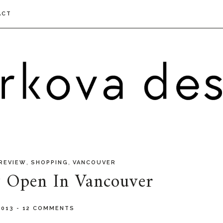
ACT
,
,
REVIEW
SHOPPING
VANCOUVER
w Open In Vancouver
 2013
-
12 COMMENTS